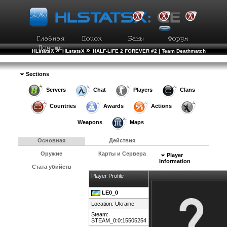
»
»
HLstatsX
HLstatsX
HALF-LIFE 2 FOREVER #2 | Team Deathmatch
»
»
Рейтинг Игроков
Подробности Игрока
Sections
Servers
Chat
Players
Clans
Countries
Awards
Actions
Weapons
Maps
Основная
Действия
Оружие
Карты и Сервера
Player
Information
Стата убийств
Player Profile
LE0_0
Location:
Ukraine
Steam:
STEAM_0:0:15505254