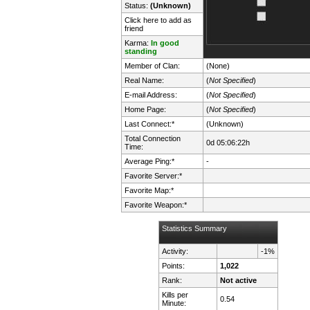
Status:
(Unknown)
Click here to add as
friend
Karma:
In good
standing
Member of Clan:
(None)
Real Name:
(
Not Specified
)
E-mail Address:
(
Not Specified
)
Home Page:
(
Not Specified
)
Last Connect:*
(Unknown)
Total Connection
0d 05:06:22h
Time:
Average Ping:*
-
Favorite Server:*
Favorite Map:*
Favorite Weapon:*
Statistics Summary
Activity:
-1%
Points:
1,022
Rank:
Not active
Kills per
0.54
Minute: