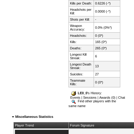
Kills per Death:
0.6226 (-*)
Headshots per
0.0000 (-*)
Kill:
Shots per Kill:
-
Weapon
0.0% (0%*)
Accuracy:
Headshots:
0 (0*)
Kills:
165 (0*)
Deaths:
265 (0*)
Longest Kill
6
Streak:
Longest Death
13
Streak:
Suicides:
27
Teammate
0 (0*)
Kills:
LE0_0
's History:
Events
|
Sessions
|
Awards (0)
|
Chat
Find other players with the
same name
Miscellaneous Statistics
Player Trend
Forum Signature