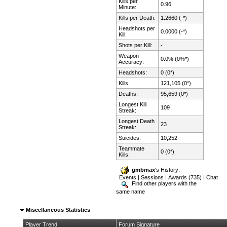
Kills per
0.96
Minute:
Kills per Death:
1.2660 (-*)
Headshots per
0.0000 (-*)
Kill:
Shots per Kill:
-
Weapon
0.0% (0%*)
Accuracy:
Headshots:
0 (0*)
Kills:
121,105 (0*)
Deaths:
95,659 (0*)
Longest Kill
109
Streak:
Longest Death
23
Streak:
Suicides:
10,252
Teammate
0 (0*)
Kills:
gmbmax
's History:
Events
|
Sessions
|
Awards (735)
|
Chat
Find other players with the
same name
Miscellaneous Statistics
Player Trend
Forum Signature