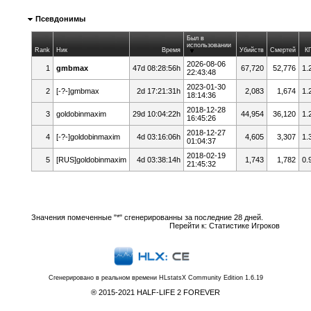
Псевдонимы
Был в
использовании
Rank
Ник
Время
Убийств
Смертей
К
2026-08-06
1
gmbmax
47d 08:28:56h
67,720
52,776
1.
22:43:48
2023-01-30
2
[-?-]gmbmax
2d 17:21:31h
2,083
1,674
1.
18:14:36
2018-12-28
3
goldobinmaxim
29d 10:04:22h
44,954
36,120
1.
16:45:26
2018-12-27
4
[-?-]goldobinmaxim
4d 03:16:06h
4,605
3,307
1.
01:04:37
2018-02-19
5
[RUS]goldobinmaxim
4d 03:38:14h
1,743
1,782
0.
21:45:32
Значения помеченные "*" сгенерированны за последние 28 дней.
Перейти к:
Статистике Игроков
Сгенерировано в реальном времени
HLstatsX Community Edition 1.6.19
® 2015-2021 HALF-LIFE 2 FOREVER