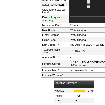
Status:
(Unknown)
Click here to add as
friend
Karma:
In good
standing
Member of Clan:
(None)
Real Name:
(
Not Specified
)
E-mail Address:
(
Not Specified
)
Home Page:
(
Not Specified
)
Last Connect:*
Thu. Aug. 6th, 2026 @ 22:33:0
Total Connection
87d 18:49:09h
Time:
Average Ping:*
-
HL2F #2 | TEAM DEATHMAT
Favorite Server:*
| hl2forever.ru
Favorite Map:*
dm_swamplight_final
Favorite Weapon:*
Statistics Summary
Activity:
93%
Points:
4,705
Rank:
27