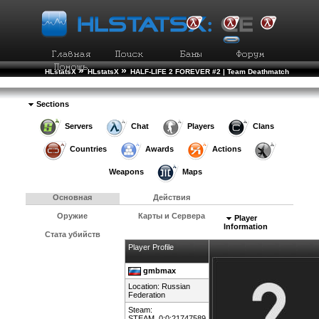
»
»
HLstatsX
HLstatsX
HALF-LIFE 2 FOREVER #2 | Team Deathmatch
»
»
Рейтинг Игроков
Подробности Игрока
Sections
Servers
Chat
Players
Clans
Countries
Awards
Actions
Weapons
Maps
Основная
Действия
Оружие
Карты и Сервера
Player
Information
Стата убийств
Player Profile
gmbmax
Location:
Russian
Federation
Steam:
STEAM_0:0:21747589