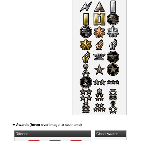
Awards (hover over image to see name)
Ribbons
Global Awards