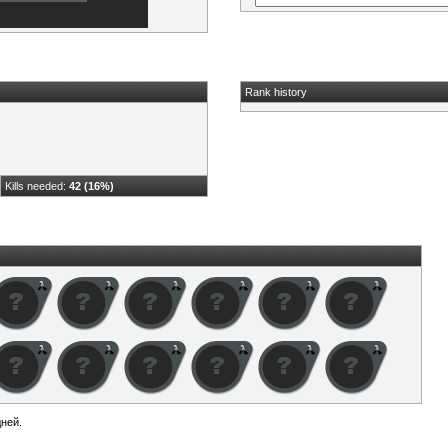
Rank history
Kills needed:
42 (16%)
ней.