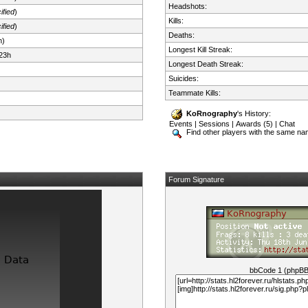
Headshots:
ified
)
Kills:
ified
)
Deaths:
n)
Longest Kill Streak:
23h
Longest Death Streak:
Suicides:
Teammate Kills:
KoRnography
's History:
Events
|
Sessions
|
Awards (5)
|
Chat
Find other players with the same n
Forum Signature
bbCode 1 (phpB