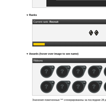
Ranks
Current rank:
Recruit
Awards (hover over image to see name)
Ribbons
Значения помеченные "*" сгенерированны за последние 28 д