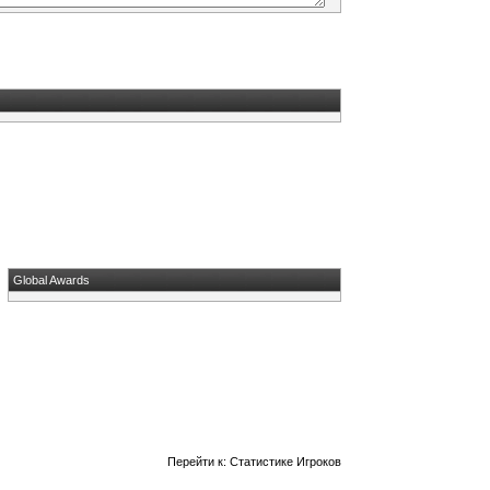
Global Awards
Перейти к:
Статистике Игроков