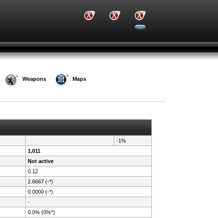
Weapons
Maps
-1%
1,011
Not active
0.12
2.6667 (-*)
0.0000 (-*)
-
0.0% (0%*)