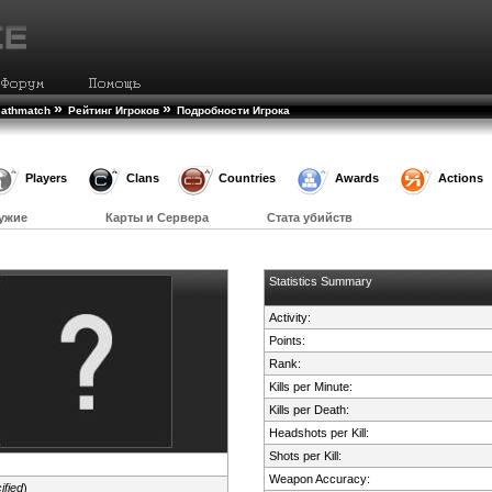
»
»
eathmatch
Рейтинг Игроков
Подробности Игрока
Players
Clans
Countries
Awards
Actions
ужие
Карты и Сервера
Стата убийств
Statistics Summary
Activity:
Points:
Rank:
Kills per Minute:
Kills per Death:
Headshots per Kill:
Shots per Kill:
Weapon Accuracy:
ified
)