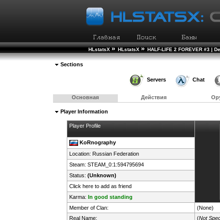
»
»
HLstatsX
HLstatsX
HALF-LIFE 2 FOREVER #3 | D
Sections
Servers
Chat
Основная
Действия
Ор
Player Information
Player Profile
KoRnography
Location:
Russian Federation
Steam:
STEAM_0:1:594795694
Status:
(Unknown)
Click here to add as friend
Karma:
In good standing
Member of Clan:
(None)
Real Name:
(
Not Spec