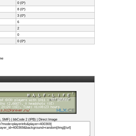
0 (0*)
8 (0*)
3 (0*)
6
2
0
0 (0*)
ame
B, SMF)
|
bbCode 2 (IPB)
|
Direct Image