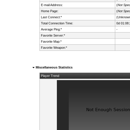
E-mail Address:
(
Not Spec
Home Page:
(
Not Spec
Last Connect:*
(Unknow
Total Connection Time:
0d 01:08:
Average Ping:*
-
Favorite Server:*
Favorite Map:*
Favorite Weapon:*
Miscellaneous Statistics
Player Trend