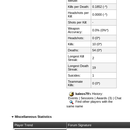
Minute:
Kills per Death:
0.1852 (-*)
Headshots per
0.0000 (-*)
Kill:
Shots per Kill:
-
Weapon
0.0% (0%*)
Accuracy:
Headshots:
0 (0*)
Kills:
10 (0*)
Deaths:
54 (0*)
Longest Kill
2
Streak:
Longest Death
19
Streak:
Suicides:
1
Teammate
0 (0*)
Kills:
kaleos79
's History:
Events
|
Sessions
|
Awards (3)
|
Chat
Find other players with the
same name
Miscellaneous Statistics
Player Trend
Forum Signature