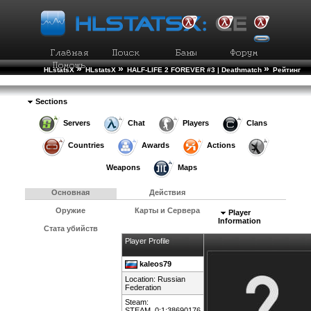
»
»
»
HLstatsX
HLstatsX
HALF-LIFE 2 FOREVER #3 | Deathmatch
Рейтинг
»
Игроков
Подробности Игрока
Sections
Servers
Chat
Players
Clans
Countries
Awards
Actions
Weapons
Maps
Основная
Действия
Оружие
Карты и Сервера
Player
Information
Стата убийств
Player Profile
kaleos79
Location:
Russian
Federation
Steam:
STEAM_0:1:38690176