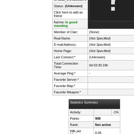
Status:
(Unknown)
Click here to add as
friend
Karma:
In good
standing
Member of Clan:
(None)
Real Name:
(
Not Specified
)
E-mail Address:
(
Not Specified
)
Home Page:
(
Not Specified
)
Last Connect:*
(Unknown)
Total Connection
0d 03:30:19h
Time:
Average Ping:*
-
Favorite Server:*
Favorite Map:*
Favorite Weapon:*
Statistics Summary
Activity:
-1%
Points:
908
Rank:
Not active
Kills per
0.05