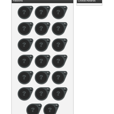
Ribbons
Global Awards