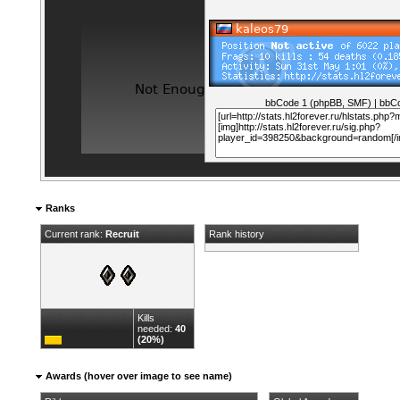
bbCode 1 (phpBB, SMF)
|
bbCo
Ranks
Current rank:
Recruit
Rank history
Kills
needed:
40
(20%)
Awards (hover over image to see name)