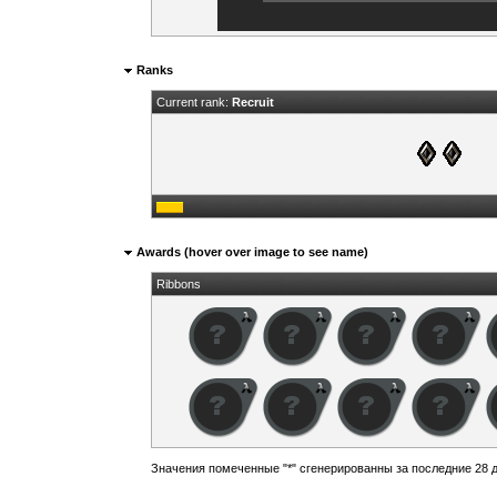
Ranks
Current rank:
Recruit
Awards (hover over image to see name)
Ribbons
Значения помеченные "*" сгенерированны за последние 28 д