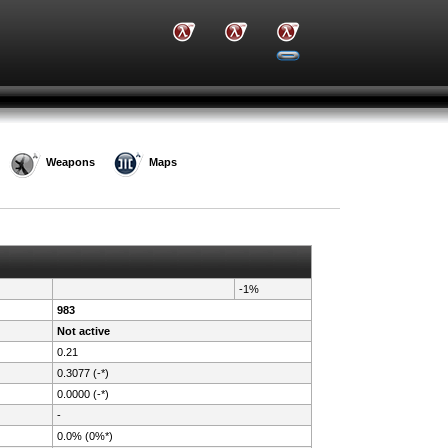
Weapons
Maps
-1%
983
Not active
0.21
0.3077 (-*)
0.0000 (-*)
-
0.0% (0%*)