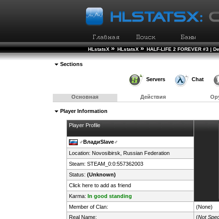
»
»
HLstatsX
HLstatsX
HALF-LIFE 2 FOREVER #3 | D
Sections
Servers
Chat
Основная
Действия
Ор
Player Information
Player Profile
♂️ВладиSlave♂
Location: Novosibirsk,
Russian Federation
Steam:
STEAM_0:0:557362003
Status:
(Unknown)
Click here to add as friend
Karma:
In good standing
Member of Clan:
(None)
Real Name:
(
Not Spec