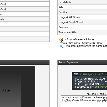
Headshots:
ified
)
Kills:
ified
)
Deaths:
n)
Longest Kill Streak:
57h
Longest Death Streak:
Suicides:
Teammate Kills:
♂️ВладиSlave♂
's History:
Events
|
Sessions
|
Awards (0)
|
Chat
Find other players with the same n
Forum Signature
bbCode 1 (phpB