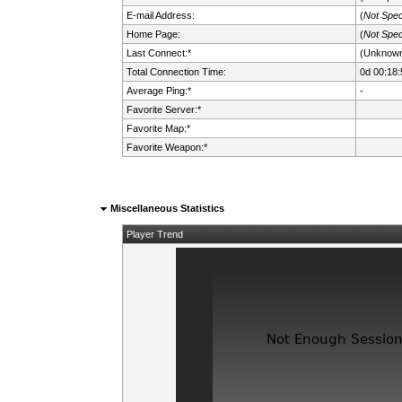
E-mail Address:
(
Not Spec
Home Page:
(
Not Spec
Last Connect:*
(Unknow
Total Connection Time:
0d 00:18:
Average Ping:*
-
Favorite Server:*
Favorite Map:*
Favorite Weapon:*
Miscellaneous Statistics
Player Trend