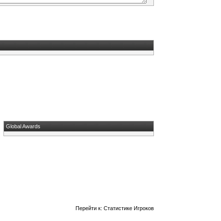
Global Awards
Перейти к:
Статистике Игроков