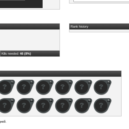
Rank history
Kills needed:
46 (8%)
ней.