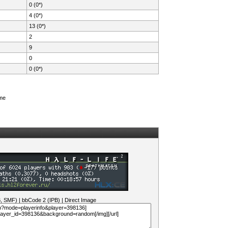
0 (0*)
4 (0*)
13 (0*)
2
9
0
0 (0*)
ame
B, SMF)
|
bbCode 2 (IPB)
|
Direct Image