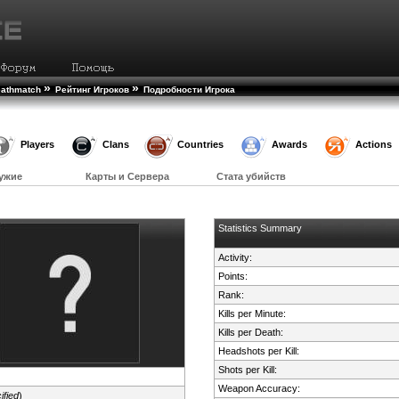
»
»
eathmatch
Рейтинг Игроков
Подробности Игрока
Players
Clans
Countries
Awards
Actions
ужие
Карты и Сервера
Стата убийств
Statistics Summary
Activity:
Points:
Rank:
Kills per Minute:
Kills per Death:
Headshots per Kill:
Shots per Kill:
Weapon Accuracy:
ified
)