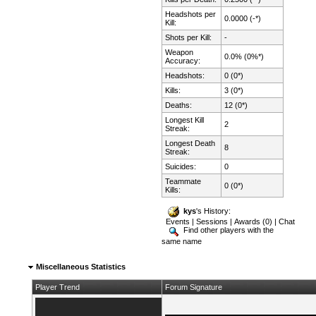
Headshots per
0.0000 (-*)
Kill:
Shots per Kill:
-
Weapon
0.0% (0%*)
Accuracy:
Headshots:
0 (0*)
Kills:
3 (0*)
Deaths:
12 (0*)
Longest Kill
2
Streak:
Longest Death
8
Streak:
Suicides:
0
Teammate
0 (0*)
Kills:
kys
's History:
Events
|
Sessions
|
Awards (0)
|
Chat
Find other players with the
same name
Miscellaneous Statistics
Player Trend
Forum Signature