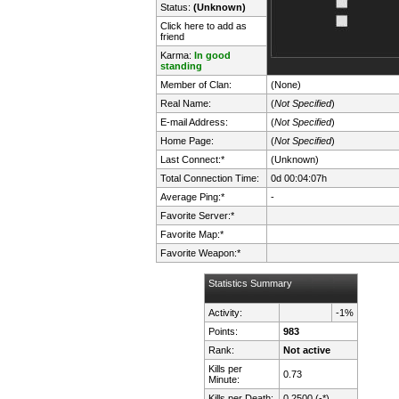
Status:
(Unknown)
Click here to add as
friend
Karma:
In good
standing
Member of Clan:
(None)
Real Name:
(
Not Specified
)
E-mail Address:
(
Not Specified
)
Home Page:
(
Not Specified
)
Last Connect:*
(Unknown)
Total Connection Time:
0d 00:04:07h
Average Ping:*
-
Favorite Server:*
Favorite Map:*
Favorite Weapon:*
Statistics Summary
Activity:
-1%
Points:
983
Rank:
Not active
Kills per
0.73
Minute:
Kills per Death:
0.2500 (-*)