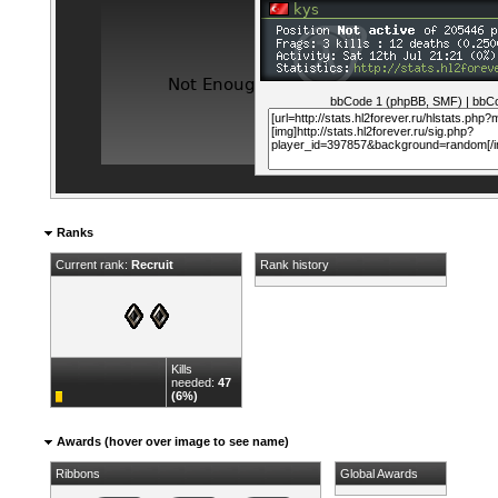
bbCode 1 (phpBB, SMF)
|
bbCo
Ranks
Current rank:
Recruit
Rank history
Kills
needed:
47
(6%)
Awards (hover over image to see name)
Ribbons
Global Awards