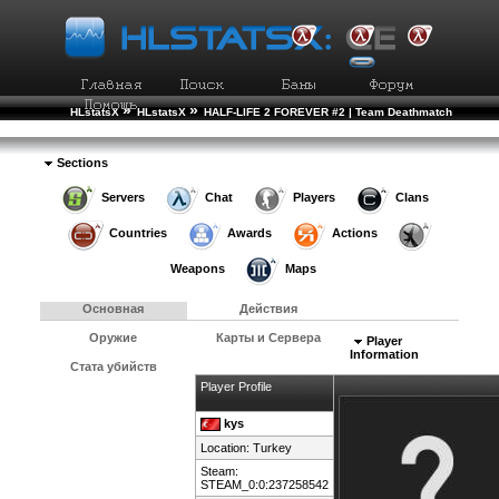
»
»
HLstatsX
HLstatsX
HALF-LIFE 2 FOREVER #2 | Team Deathmatch
»
»
Рейтинг Игроков
Подробности Игрока
Sections
Servers
Chat
Players
Clans
Countries
Awards
Actions
Weapons
Maps
Основная
Действия
Оружие
Карты и Сервера
Player
Information
Стата убийств
Player Profile
kys
Location:
Turkey
Steam:
STEAM_0:0:237258542