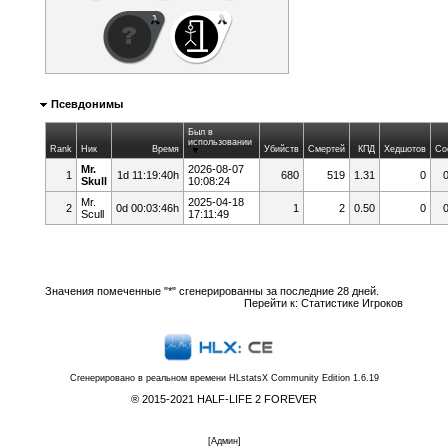
Псевдонимы
Был в
использовании
Rank
Ник
Время
Убийств
Смертей
КПД
Хедшотов
Со
Mr.
2026-08-07
1
1d 11:19:40h
680
519
1.31
0
Skull
10:08:24
Mr.
2025-04-18
2
0d 00:03:46h
1
2
0.50
0
Scull
17:11:49
Значения помеченные "*" сгенерированны за последние 28 дней.
Перейти к:
Статистике Игроков
Сгенерировано в реальном времени
HLstatsX Community Edition 1.6.19
® 2015-2021 HALF-LIFE 2 FOREVER
[
Админ
]