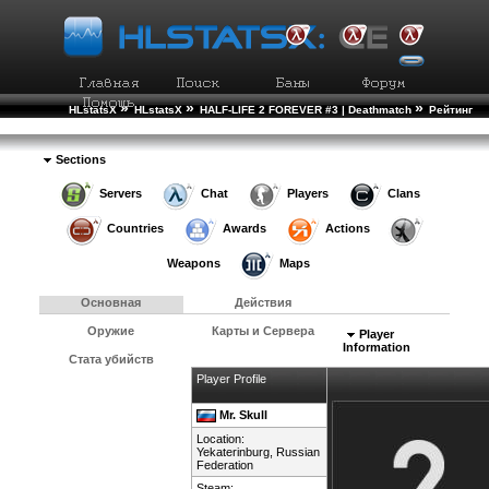
»
»
»
HLstatsX
HLstatsX
HALF-LIFE 2 FOREVER #3 | Deathmatch
Рейтинг
»
Игроков
Подробности Игрока
Sections
Servers
Chat
Players
Clans
Countries
Awards
Actions
Weapons
Maps
Основная
Действия
Оружие
Карты и Сервера
Player
Information
Стата убийств
Player Profile
Mr. Skull
Location:
Yekaterinburg,
Russian
Federation
Steam: