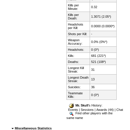
Kills per
0.32
Minute:
Kills per
1.3071 (2.05*)
Death:
Headshots
0.0000 (0.0000*)
per Kill:
Shots per Kill:
-
Weapon
0.0% (0%*)
Accuracy:
Headshots:
0 (0*)
Kills:
681 (221*)
Deaths:
521 (108*)
Longest Kill
31
Streak:
Longest Death
13
Streak:
Suicides:
36
Teammate
0 (0*)
Kills:
Mr. Skull
's History:
Events
|
Sessions
|
Awards (44)
|
Chat
Find other players with the
same name
Miscellaneous Statistics