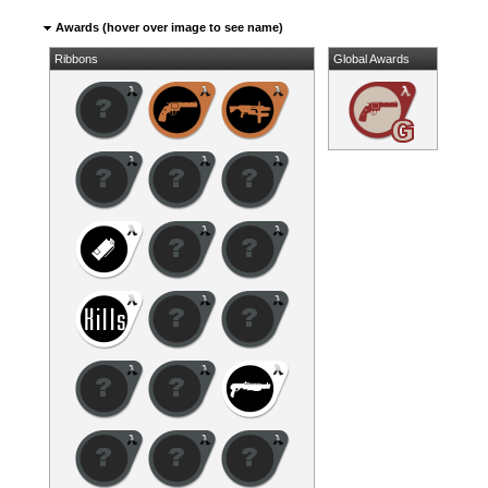
Awards (hover over image to see name)
Ribbons
Global Awards