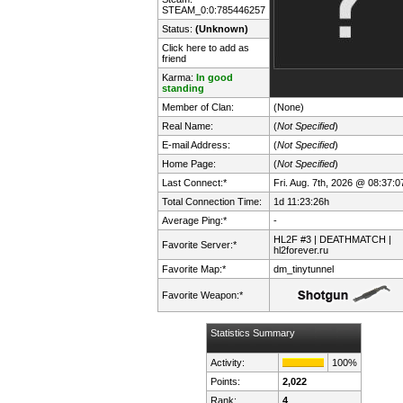
STEAM_0:0:785446257
Status:
(Unknown)
Click here to add as
friend
Karma:
In good
standing
Member of Clan:
(None)
Real Name:
(
Not Specified
)
E-mail Address:
(
Not Specified
)
Home Page:
(
Not Specified
)
Last Connect:*
Fri. Aug. 7th, 2026 @ 08:37:0
Total Connection Time:
1d 11:23:26h
Average Ping:*
-
HL2F #3 | DEATHMATCH |
Favorite Server:*
hl2forever.ru
Favorite Map:*
dm_tinytunnel
Favorite Weapon:*
Statistics Summary
Activity:
100%
Points:
2,022
Rank:
4