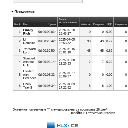
Псевдонимы
Был в
использовании
Rank
Ник
Время
Убийств
Смертей
КПД
Хедшотов
Finally
2026-02-20
1
0d 00:00:01h
0
0
0.00
0
Rich
15:48:27
Lil
2025-07-05
2
0d 00:26:42h
33
43
0.77
0
Remains
15:53:32
7th Ward
2025-06-15
3
0d 00:30:50h
45
65
0.69
0
Lord
23:01:10
$lumped
2025-06-08
4
with the
0d 00:02:14h
2
7
0.29
0
22:26:33
FTP
Loaded
2025-04-27
5
with
0d 00:05:32h
0
0
0.00
0
20:09:37
Percocet
Chri$
2025-04-09
6
0d 00:03:34h
5
5
1.00
0
Travi$
17:22:52
Значения помеченные "*" сгенерированны за последние 28 дней.
Перейти к:
Статистике Игроков