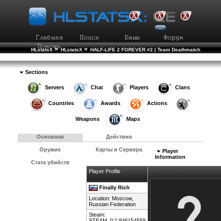
»
»
HLstatsX
HLstatsX
HALF-LIFE 2 FOREVER #2 | Team Deathmatch
»
»
Рейтинг Игроков
Подробности Игрока
Sections
Servers
Chat
Players
Clans
Countries
Awards
Actions
Weapons
Maps
Основная
Действия
Оружие
Карты и Сервера
Player
Information
Стата убийств
Player Profile
Finally Rich
Location: Moscow,
Russian Federation
Steam:
STEAM_0:1:846154559