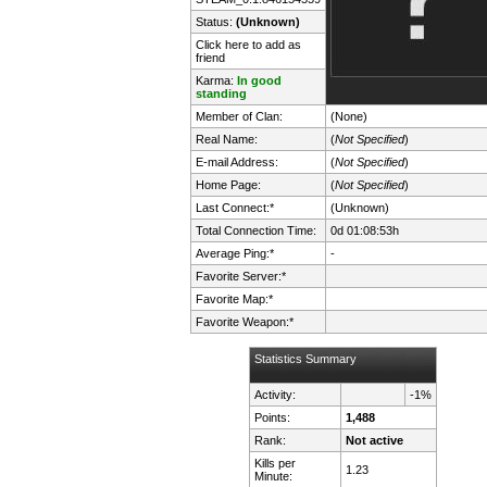
Status:
(Unknown)
Click here to add as
friend
Karma:
In good
standing
Member of Clan:
(None)
Real Name:
(
Not Specified
)
E-mail Address:
(
Not Specified
)
Home Page:
(
Not Specified
)
Last Connect:*
(Unknown)
Total Connection Time:
0d 01:08:53h
Average Ping:*
-
Favorite Server:*
Favorite Map:*
Favorite Weapon:*
Statistics Summary
Activity:
-1%
Points:
1,488
Rank:
Not active
Kills per
1.23
Minute: