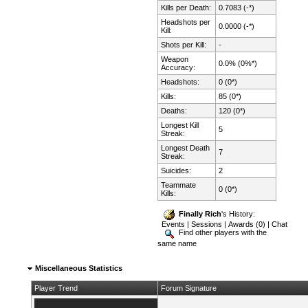
Kills per Death:
0.7083 (-*)
Headshots per
0.0000 (-*)
Kill:
Shots per Kill:
-
Weapon
0.0% (0%*)
Accuracy:
Headshots:
0 (0*)
Kills:
85 (0*)
Deaths:
120 (0*)
Longest Kill
5
Streak:
Longest Death
7
Streak:
Suicides:
2
Teammate
0 (0*)
Kills:
Finally Rich
's History:
Events
|
Sessions
|
Awards (0)
|
Chat
Find other players with the
same name
Miscellaneous Statistics
Player Trend
Forum Signature