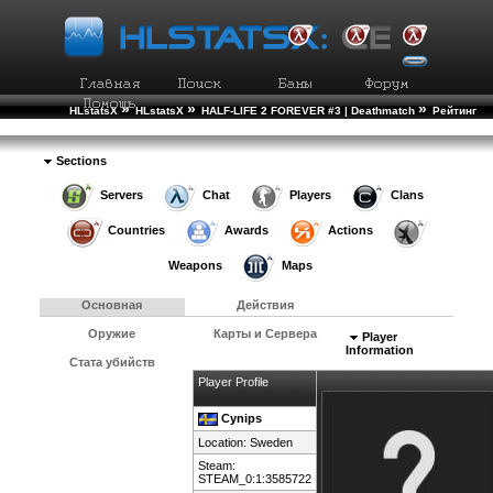
»
»
»
HLstatsX
HLstatsX
HALF-LIFE 2 FOREVER #3 | Deathmatch
Рейтинг
»
Игроков
Подробности Игрока
Sections
Servers
Chat
Players
Clans
Countries
Awards
Actions
Weapons
Maps
Основная
Действия
Оружие
Карты и Сервера
Player
Information
Стата убийств
Player Profile
Cynips
Location:
Sweden
Steam:
STEAM_0:1:3585722