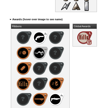
Awards (hover over image to see name)
Ribbons
Global Awards