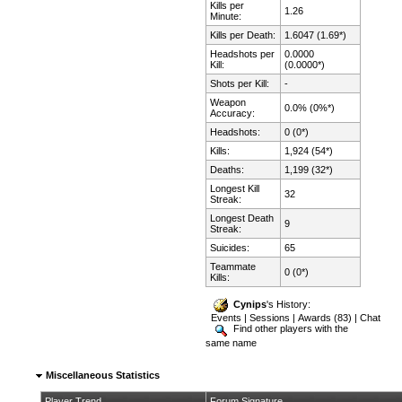
Kills per
1.26
Minute:
Kills per Death:
1.6047 (1.69*)
Headshots per
0.0000
Kill:
(0.0000*)
Shots per Kill:
-
Weapon
0.0% (0%*)
Accuracy:
Headshots:
0 (0*)
Kills:
1,924 (54*)
Deaths:
1,199 (32*)
Longest Kill
32
Streak:
Longest Death
9
Streak:
Suicides:
65
Teammate
0 (0*)
Kills:
Cynips
's History:
Events
|
Sessions
|
Awards (83)
|
Chat
Find other players with the
same name
Miscellaneous Statistics
Player Trend
Forum Signature