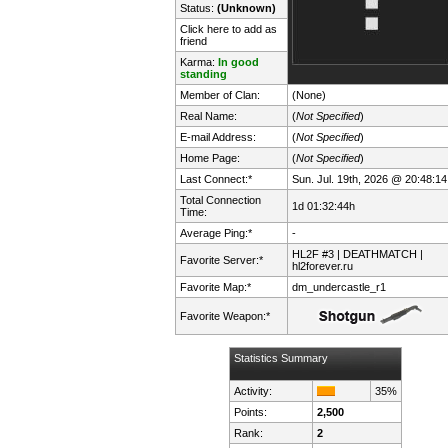
Status:
(Unknown)
Click here to add as
friend
Karma:
In good
standing
Member of Clan:
(None)
Real Name:
(
Not Specified
)
E-mail Address:
(
Not Specified
)
Home Page:
(
Not Specified
)
Last Connect:*
Sun. Jul. 19th, 2026 @ 20:48:14
Total Connection
1d 01:32:44h
Time:
Average Ping:*
-
HL2F #3 | DEATHMATCH |
Favorite Server:*
hl2forever.ru
Favorite Map:*
dm_undercastle_r1
Favorite Weapon:*
Statistics Summary
Activity:
35%
Points:
2,500
Rank:
2