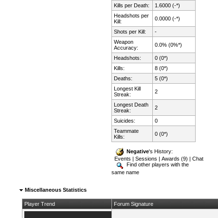
Kills per Death:
1.6000 (-*)
Headshots per
0.0000 (-*)
Kill:
Shots per Kill:
-
Weapon
0.0% (0%*)
Accuracy:
Headshots:
0 (0*)
Kills:
8 (0*)
Deaths:
5 (0*)
Longest Kill
2
Streak:
Longest Death
2
Streak:
Suicides:
0
Teammate
0 (0*)
Kills:
Negative
's History:
Events
|
Sessions
|
Awards (9)
|
Chat
Find other players with the
same name
Miscellaneous Statistics
Player Trend
Forum Signature