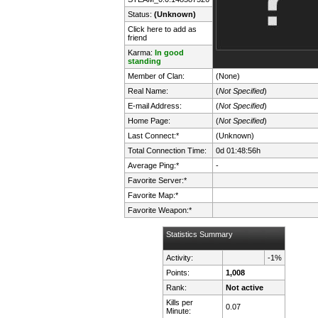
Status:
(Unknown)
Click here to add as
friend
Karma:
In good
standing
Member of Clan:
(None)
Real Name:
(
Not Specified
)
E-mail Address:
(
Not Specified
)
Home Page:
(
Not Specified
)
Last Connect:*
(Unknown)
Total Connection Time:
0d 01:48:56h
Average Ping:*
-
Favorite Server:*
Favorite Map:*
Favorite Weapon:*
Statistics Summary
Activity:
-1%
Points:
1,008
Rank:
Not active
Kills per
0.07
Minute: