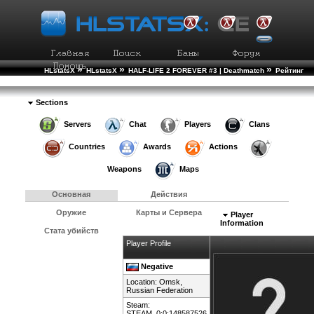
»
»
»
HLstatsX
HLstatsX
HALF-LIFE 2 FOREVER #3 | Deathmatch
Рейтинг
»
Игроков
Подробности Игрока
Sections
Servers
Chat
Players
Clans
Countries
Awards
Actions
Weapons
Maps
Основная
Действия
Оружие
Карты и Сервера
Player
Information
Стата убийств
Player Profile
Negative
Location: Omsk,
Russian Federation
Steam:
STEAM_0:0:148587526