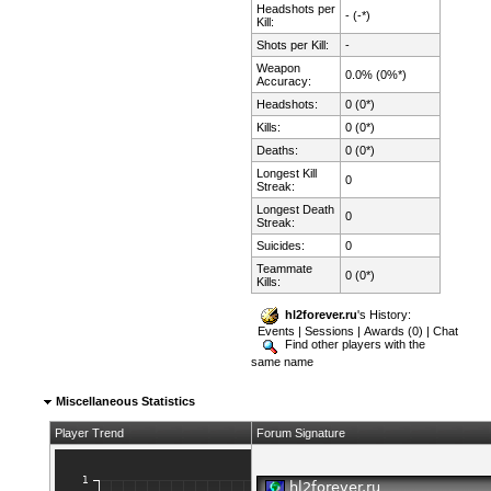
Headshots per
- (-*)
Kill:
Shots per Kill:
-
Weapon
0.0% (0%*)
Accuracy:
Headshots:
0 (0*)
Kills:
0 (0*)
Deaths:
0 (0*)
Longest Kill
0
Streak:
Longest Death
0
Streak:
Suicides:
0
Teammate
0 (0*)
Kills:
hl2forever.ru
's History:
Events
|
Sessions
|
Awards (0)
|
Chat
Find other players with the
same name
Miscellaneous Statistics
Player Trend
Forum Signature