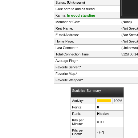
Status:
(Unknown)
Click here to add as friend
Karma:
In good standing
Member of Clan:
(None)
Real Name:
(
Not Specif
E-mail Address:
(
Not Specif
Home Page:
(
Not Specif
Last Connect:*
(Unknown)
Total Connection Time:
512d 08:14
Average Ping:*
-
Favorite Server:*
Favorite Map:*
Favorite Weapon:*
Statistics Summary
Activity:
100%
Points:
0
Rank:
Hidden
Kills per
0.00
Minute:
Kills per
- (-*)
Death: