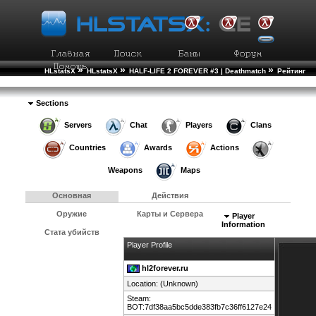
»
»
»
HLstatsX
HLstatsX
HALF-LIFE 2 FOREVER #3 | Deathmatch
Рейтинг
»
Игроков
Подробности Игрока
Sections
Servers
Chat
Players
Clans
Countries
Awards
Actions
Weapons
Maps
Основная
Действия
Оружие
Карты и Сервера
Player
Information
Стата убийств
Player Profile
hl2forever.ru
Location: (Unknown)
Steam:
BOT:7df38aa5bc5dde383fb7c36ff6127e24