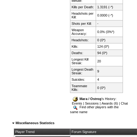
Minute:
Kills per Death:
1.3191 (-*)
Headshots per
0.0000 (-*)
Kill:
Shots per Kill:
-
Weapon
0.0% (0%*)
Accuracy:
Headshots:
0 (0*)
Kills:
124 (0*)
Deaths:
94 (0*)
Longest Kill
20
Streak:
Longest Death
9
Streak:
Suicides:
4
Teammate
0 (0*)
Kills:
Мага / Ostrog
's History:
Events
|
Sessions
|
Awards (6)
|
Chat
Find other players with the
same name
Miscellaneous Statistics
Player Trend
Forum Signature