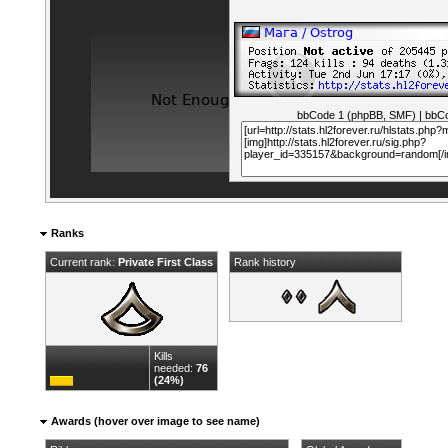
bbCode 1 (phpBB, SMF)
|
bbCo
Ranks
Current rank:
Private First Class
Rank history
Kills
needed:
76
(24%)
Awards (hover over image to see name)