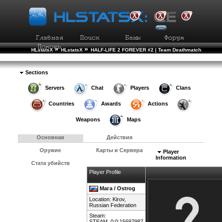
»
»
HLstatsX
HLstatsX
HALF-LIFE 2 FOREVER #2 | Team Deathmatch
»
»
Рейтинг Игроков
Подробности Игрока
Sections
Servers
Chat
Players
Clans
Countries
Awards
Actions
Weapons
Maps
Основная
Действия
Оружие
Карты и Сервера
Player
Information
Стата убийств
Player Profile
Мага / Ostrog
Location: Kirov,
Russian Federation
Steam:
STEAM_0:0:15697987