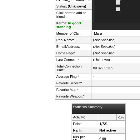
Status:
(Unknown)
Click here to add as
friend
Karma:
In good
standing
Member of Clan:
Мага
Real Name:
(
Not Specified
)
E-mail Address:
(
Not Specified
)
Home Page:
(
Not Specified
)
Last Connect:*
(Unknown)
Total Connection
0d 02:05:11h
Time:
Average Ping:*
-
Favorite Server:*
Favorite Map:*
Favorite Weapon:*
Statistics Summary
Activity:
-1%
Points:
1,721
Rank:
Not active
Kills per
0.99