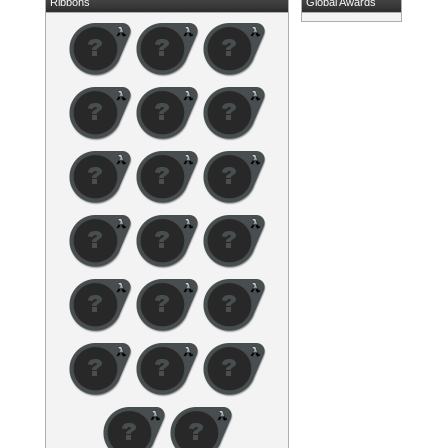
Ribbons
Global Awards