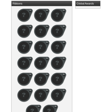
Ribbons
Global Awards