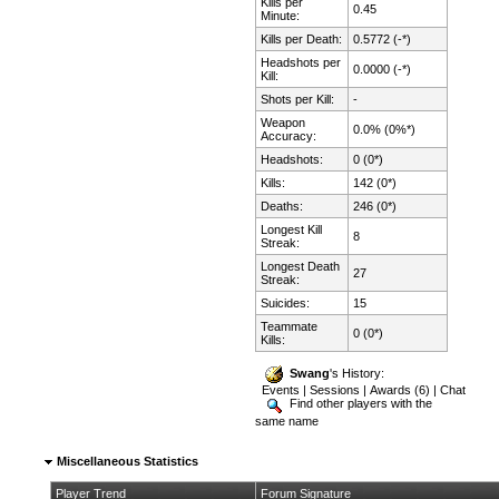
Kills per
0.45
Minute:
Kills per Death:
0.5772 (-*)
Headshots per
0.0000 (-*)
Kill:
Shots per Kill:
-
Weapon
0.0% (0%*)
Accuracy:
Headshots:
0 (0*)
Kills:
142 (0*)
Deaths:
246 (0*)
Longest Kill
8
Streak:
Longest Death
27
Streak:
Suicides:
15
Teammate
0 (0*)
Kills:
Swang
's History:
Events
|
Sessions
|
Awards (6)
|
Chat
Find other players with the
same name
Miscellaneous Statistics
Player Trend
Forum Signature