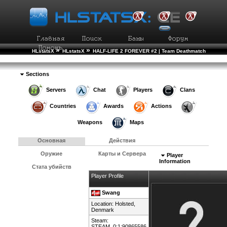
»
»
HLstatsX
HLstatsX
HALF-LIFE 2 FOREVER #2 | Team Deathmatch
»
»
Рейтинг Игроков
Подробности Игрока
Sections
Servers
Chat
Players
Clans
Countries
Awards
Actions
Weapons
Maps
Основная
Действия
Оружие
Карты и Сервера
Player
Information
Стата убийств
Player Profile
Swang
Location: Holsted,
Denmark
Steam:
STEAM_0:1:90865586