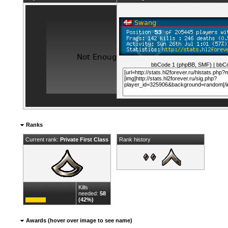
bbCode 1 (phpBB, SMF)
|
bbCo
Ranks
Current rank:
Private First Class
Rank history
Kills
needed:
58
(42%)
Awards (hover over image to see name)