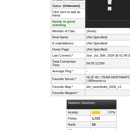
Status:
(Unknown)
Click here to add as
friend
Karma:
In good
standing
Member of Clan:
(None)
Real Name:
(
Not Specified
)
E-mail Address:
(
Not Specified
)
Home Page:
(
Not Specified
)
Last Connect:*
Sun. Jul. 26th, 2026 @ 01:49:3
Total Connection
0d 05:12:55h
Time:
Average Ping:*
-
HL2F #2 | TEAM DEATHMAT
Favorite Server:*
| hl2forever.ru
Favorite Map:*
dm_ravenholm_2020_v1
Favorite Weapon:*
Statistics Summary
Activity:
57%
Points:
1,723
Rank:
53