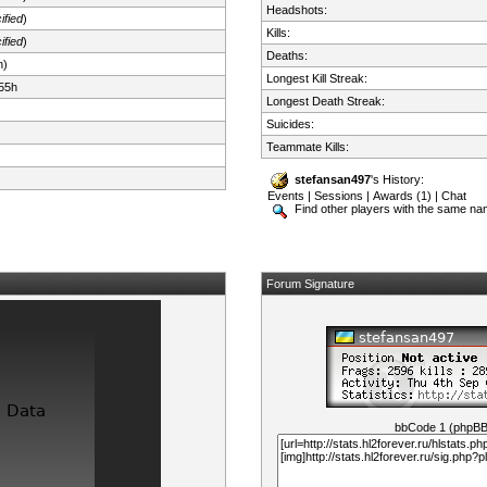
Headshots:
ified
)
Kills:
ified
)
Deaths:
n)
Longest Kill Streak:
55h
Longest Death Streak:
Suicides:
Teammate Kills:
stefansan497
's History:
Events
|
Sessions
|
Awards (1)
|
Chat
Find other players with the same n
Forum Signature
bbCode 1 (phpB