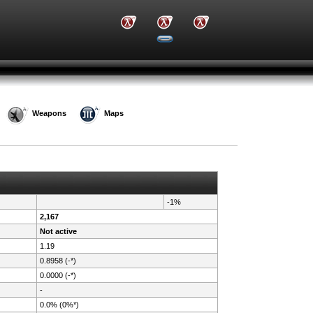
Weapons
Maps
-1%
2,167
Not active
1.19
0.8958 (-*)
0.0000 (-*)
-
0.0% (0%*)