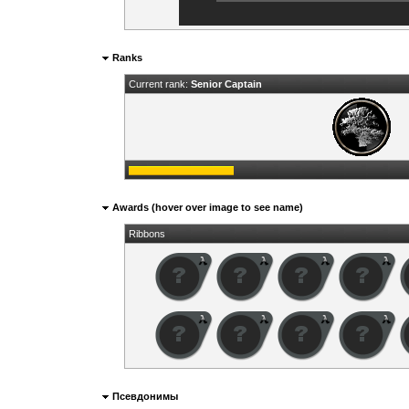
Ranks
Current rank:
Senior Captain
Awards (hover over image to see name)
Ribbons
Псевдонимы