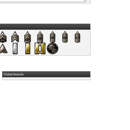
Global Awards