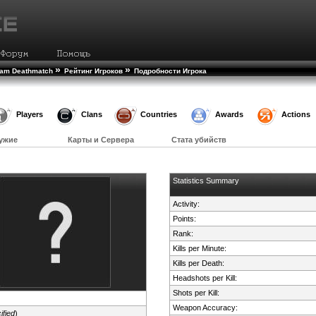
»
»
eam Deathmatch
Рейтинг Игроков
Подробности Игрока
Players
Clans
Countries
Awards
Actions
ужие
Карты и Сервера
Стата убийств
Statistics Summary
Activity:
Points:
Rank:
Kills per Minute:
Kills per Death:
Headshots per Kill:
Shots per Kill:
Weapon Accuracy:
ified
)