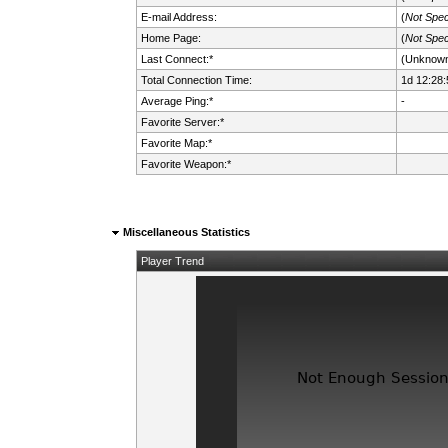
E-mail Address:
(
Not Spec
Home Page:
(
Not Spec
Last Connect:*
(Unknow
Total Connection Time:
1d 12:28:
Average Ping:*
-
Favorite Server:*
Favorite Map:*
Favorite Weapon:*
Miscellaneous Statistics
Player Trend