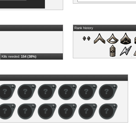
Rank history
Kills needed:
154 (38%)