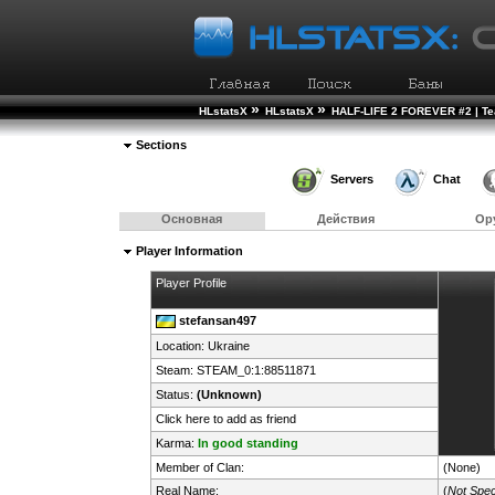
»
»
HLstatsX
HLstatsX
HALF-LIFE 2 FOREVER #2 | T
Sections
Servers
Chat
Основная
Действия
Ор
Player Information
Player Profile
stefansan497
Location:
Ukraine
Steam:
STEAM_0:1:88511871
Status:
(Unknown)
Click here to add as friend
Karma:
In good standing
Member of Clan:
(None)
Real Name:
(
Not Spec