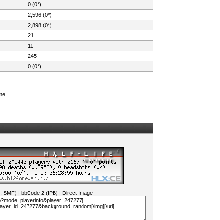
0 (0*)
2,596 (0*)
2,898 (0*)
21
11
245
0 (0*)
ame
B, SMF)
|
bbCode 2 (IPB)
|
Direct Image