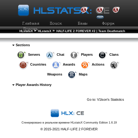
»
»
HLstatsX
HLstatsX
HALF-LIFE 2 FOREVER #2 | Team Deathmatch
»
»
»
Player Rankings
Player Details
Awards History
Sections
Servers
Chat
Players
Clans
Countries
Awards
Actions
Weapons
Maps
Player Awards History
Go to:
V1lson's Statistics
Сгенерировано в реальном времени
HLstatsX Community Edition 1.6.19
® 2015-2021 HALF-LIFE 2 FOREVER