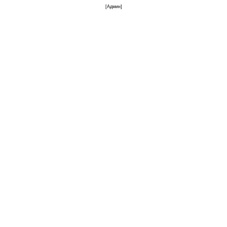
[
Админ
]