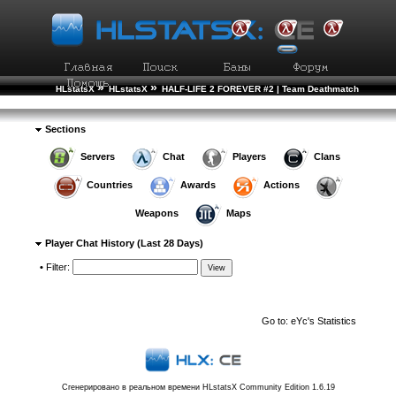
»
»
HLstatsX
HLstatsX
HALF-LIFE 2 FOREVER #2 | Team Deathmatch
»
»
»
Player Rankings
Player Details
Chat History
Sections
Servers
Chat
Players
Clans
Countries
Awards
Actions
Weapons
Maps
Player Chat History (Last 28 Days)
•
Filter:
Go to:
eYc's Statistics
Сгенерировано в реальном времени
HLstatsX Community Edition 1.6.19