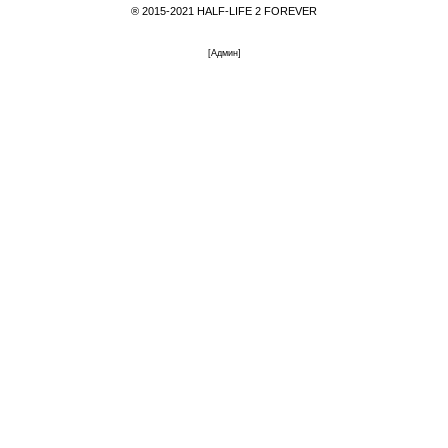
® 2015-2021 HALF-LIFE 2 FOREVER
[
Админ
]