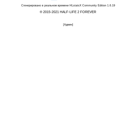
Сгенерировано в реальном времени
HLstatsX Community Edition 1.6.19
® 2015-2021 HALF-LIFE 2 FOREVER
[
Админ
]