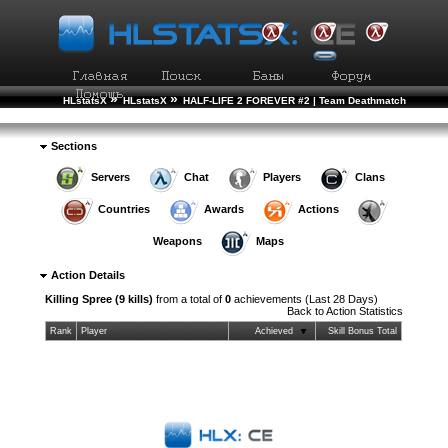
»
»
HLstatsX
HLstatsX
HALF-LIFE 2 FOREVER #2 | Team Deathmatch
»
»
Action Statistics
Action Details
Sections
Servers
Chat
Players
Clans
Countries
Awards
Actions
Weapons
Maps
Action Details
Killing Spree (9 kills)
from a total of
0
achievements (Last 28 Days)
Back to
Action Statistics
Rank
Player
Achieved
Skill Bonus Total