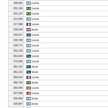
199,081
Lucas
201,146
Lucas
201,147
Lucas
213,445
Lucas
217,586
Lucas
229,248
lucas
230,317
Lucas
239,769
Lucas
239,771
Lucas
252,135
Lucas
261,644
Lucas
273,285
Lucas
281,191
lucas
281,212
lucas
285,914
Lucas
286,750
lucas
293,445
Lucas
327,906
Lucas
335,956
lucas
335,957
lucas