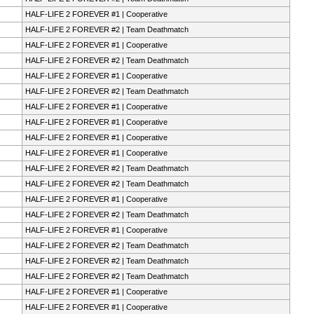
HALF-LIFE 2 FOREVER #1 | Cooperative
HALF-LIFE 2 FOREVER #2 | Team Deathmatch
HALF-LIFE 2 FOREVER #1 | Cooperative
HALF-LIFE 2 FOREVER #2 | Team Deathmatch
HALF-LIFE 2 FOREVER #1 | Cooperative
HALF-LIFE 2 FOREVER #2 | Team Deathmatch
HALF-LIFE 2 FOREVER #1 | Cooperative
HALF-LIFE 2 FOREVER #1 | Cooperative
HALF-LIFE 2 FOREVER #1 | Cooperative
HALF-LIFE 2 FOREVER #1 | Cooperative
HALF-LIFE 2 FOREVER #2 | Team Deathmatch
HALF-LIFE 2 FOREVER #2 | Team Deathmatch
HALF-LIFE 2 FOREVER #1 | Cooperative
HALF-LIFE 2 FOREVER #2 | Team Deathmatch
HALF-LIFE 2 FOREVER #1 | Cooperative
HALF-LIFE 2 FOREVER #2 | Team Deathmatch
HALF-LIFE 2 FOREVER #2 | Team Deathmatch
HALF-LIFE 2 FOREVER #2 | Team Deathmatch
HALF-LIFE 2 FOREVER #1 | Cooperative
HALF-LIFE 2 FOREVER #1 | Cooperative