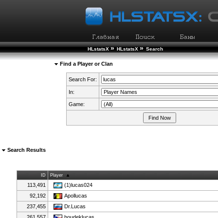
»
»
HLstatsX
HLstatsX
Search
Find a Player or Clan
Search For:
In:
Game:
Search Results
ID
Player
113,491
(1)lucas024
92,192
Apollucas
237,455
Dr.Lucas
261,557
houdeklucas