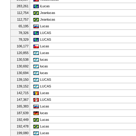
283,261
iLucas
112,754
Jeanlucas
112,757
Jeanlucas
65,195
Lucas
78,326
LUCAS
78,329
LUCAS
106,177
Lucas
120,855
Lucas
130,538
lucas
130,692
lucas
130,694
lucas
139,150
LUCAS
139,152
LUCAS
142,715
Lucas
147,367
LUCAS
165,383
Lucas
187,639
lucas
192,449
Lucas
192,478
Lucas
199,080
Lucas