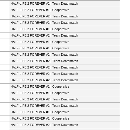
HALF-LIFE 2 FOREVER #2 | Team Deathmatch
HALF-LIFE 2 FOREVER #1 | Cooperative
HALF-LIFE 2 FOREVER #2 | Team Deathmatch
HALF-LIFE 2 FOREVER #2 | Team Deathmatch
HALF-LIFE 2 FOREVER #1 | Cooperative
HALF-LIFE 2 FOREVER #2 | Team Deathmatch
HALF-LIFE 2 FOREVER #1 | Cooperative
HALF-LIFE 2 FOREVER #1 | Cooperative
HALF-LIFE 2 FOREVER #2 | Team Deathmatch
HALF-LIFE 2 FOREVER #2 | Team Deathmatch
HALF-LIFE 2 FOREVER #2 | Team Deathmatch
HALF-LIFE 2 FOREVER #2 | Team Deathmatch
HALF-LIFE 2 FOREVER #2 | Team Deathmatch
HALF-LIFE 2 FOREVER #1 | Cooperative
HALF-LIFE 2 FOREVER #1 | Cooperative
HALF-LIFE 2 FOREVER #2 | Team Deathmatch
HALF-LIFE 2 FOREVER #2 | Team Deathmatch
HALF-LIFE 2 FOREVER #1 | Cooperative
HALF-LIFE 2 FOREVER #1 | Cooperative
HALF-LIFE 2 FOREVER #2 | Team Deathmatch