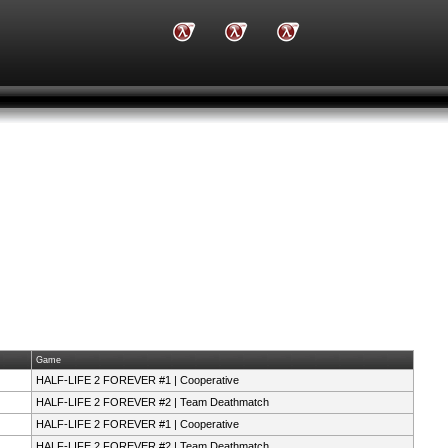
Game
HALF-LIFE 2 FOREVER #1 | Cooperative
HALF-LIFE 2 FOREVER #2 | Team Deathmatch
HALF-LIFE 2 FOREVER #1 | Cooperative
HALF-LIFE 2 FOREVER #2 | Team Deathmatch