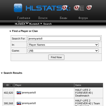
»
»
HLstatsX
HLstatsX
Search
Find a Player or Clan
Search For:
In:
Game:
Search Results
ID
Player
Game
HALF-LIFE 2
jeremyarts8
402,620
FOREVER #3 |
Deathmatch
HALF-LIFE 2
jeremyarts8
395,568
FOREVER #2 | Team