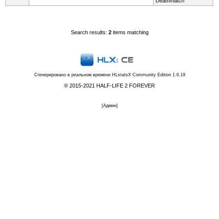
Deathmatch
Search results:
2
items matching
Сгенерировано в реальном времени
HLstatsX Community Edition 1.6.19
® 2015-2021 HALF-LIFE 2 FOREVER
[
Админ
]