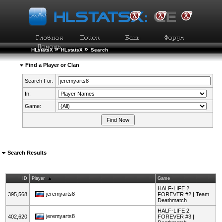
»
»
HLstatsX
HLstatsX
Search
Find a Player or Clan
Search For:
In:
Game:
Search Results
ID
Player
Game
HALF-LIFE 2
jeremyarts8
395,568
FOREVER #2 | Team
Deathmatch
HALF-LIFE 2
jeremyarts8
402,620
FOREVER #3 |