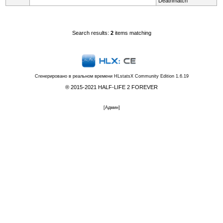
Deathmatch
Search results:
2
items matching
Сгенерировано в реальном времени
HLstatsX Community Edition 1.6.19
® 2015-2021 HALF-LIFE 2 FOREVER
[
Админ
]