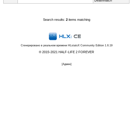
Deathmatch
Search results:
2
items matching
Сгенерировано в реальном времени
HLstatsX Community Edition 1.6.19
® 2015-2021 HALF-LIFE 2 FOREVER
[
Админ
]