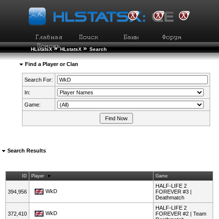
»
»
HLstatsX
HLstatsX
Search
Find a Player or Clan
Search For:
In:
Game:
Search Results
ID
Player
Game
HALF-LIFE 2
WkD
394,956
FOREVER #3 |
Deathmatch
HALF-LIFE 2
WkD
372,410
FOREVER #2 | Team