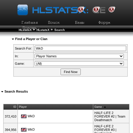
»
»
HLstatsX
HLstatsX
Search
Find a Player or Clan
Search For:
In:
Game:
Search Results
ID
Player
Game
HALF-LIFE 2
WkD
372,410
FOREVER #2 | Team
Deathmatch
HALF-LIFE 2
WkD
394,956
FOREVER #3 |