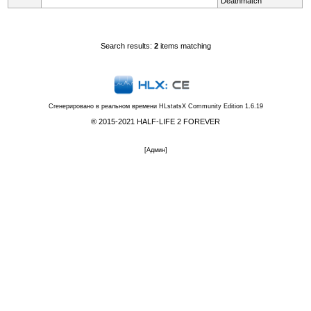
Deathmatch
Search results:
2
items matching
Сгенерировано в реальном времени
HLstatsX Community Edition 1.6.19
® 2015-2021 HALF-LIFE 2 FOREVER
[
Админ
]