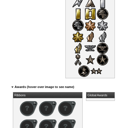
Awards (hover over image to see name)
Ribbons
Global Awards