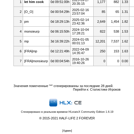
1
let him cook
0d 09:51:00h
1,177
882
1.33
20:35:15
2025-02-16
2
[O_O]
0d 00:54:29h
85
65
1.31
23:57:04
2025-02-14
3
pm
0d 18:29:13h
2,649
1,454
1.82
23:42:36
2024-10-04
4
monsieurp
0d 06:15:50h
822
538
1.53
17:28:21
2024-01-05
5
mp
3d 16:39:22h
12,201
7,537
1.62
00:01:13
2022-04-09
6
[FRA]mp
0d 12:21:49h
250
153
1.63
14:35:47
2016-10-26
7
[FRA]monsieurp
0d 00:04:54h
0
0
0.00
19:40:26
Значения помеченные "*" сгенерированны за последние 28 дней.
Перейти к:
Статистике Игроков
Сгенерировано в реальном времени
HLstatsX Community Edition 1.6.19
® 2015-2021 HALF-LIFE 2 FOREVER
[
Админ
]