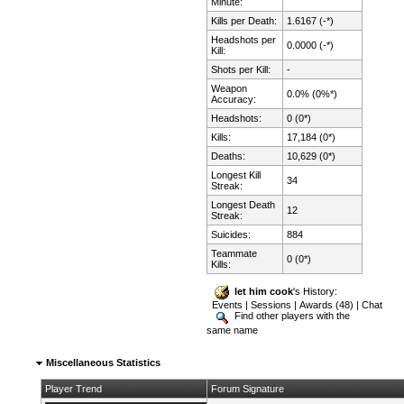
Minute:
Kills per Death:
1.6167 (-*)
Headshots per
0.0000 (-*)
Kill:
Shots per Kill:
-
Weapon
0.0% (0%*)
Accuracy:
Headshots:
0 (0*)
Kills:
17,184 (0*)
Deaths:
10,629 (0*)
Longest Kill
34
Streak:
Longest Death
12
Streak:
Suicides:
884
Teammate
0 (0*)
Kills:
let him cook
's History:
Events
|
Sessions
|
Awards (48)
|
Chat
Find other players with the
same name
Miscellaneous Statistics
Player Trend
Forum Signature