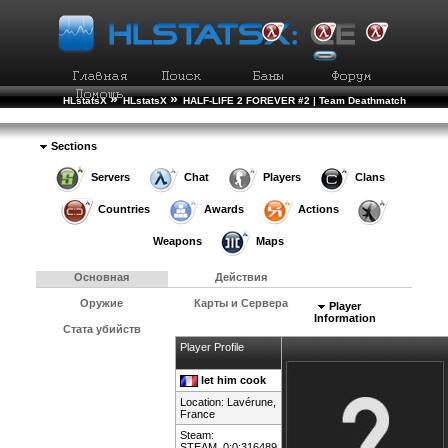
»
»
HLstatsX
HLstatsX
HALF-LIFE 2 FOREVER #2 | Team Deathmatch
»
»
Рейтинг Игроков
Подробности Игрока
Sections
Servers
Chat
Players
Clans
Countries
Awards
Actions
Weapons
Maps
Основная
Действия
Оружие
Карты и Сервера
Player
Information
Стата убийств
Player Profile
let him cook
Location: Lavérune,
France
Steam:
STEAM_0:0:316489