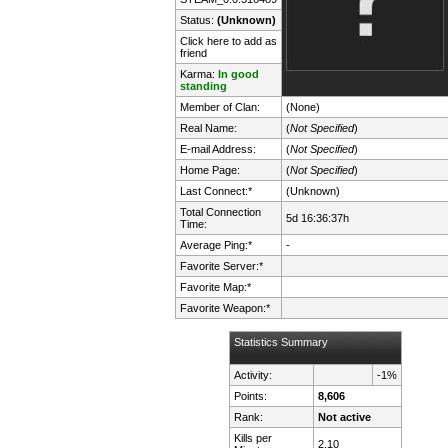
Status:
(Unknown)
Click here to add as
friend
Karma:
In good
standing
Member of Clan:
(None)
Real Name:
(
Not Specified
)
E-mail Address:
(
Not Specified
)
Home Page:
(
Not Specified
)
Last Connect:*
(Unknown)
Total Connection
5d 16:36:37h
Time:
Average Ping:*
-
Favorite Server:*
Favorite Map:*
Favorite Weapon:*
Statistics Summary
Activity:
-1%
Points:
8,606
Rank:
Not active
Kills per
2.10