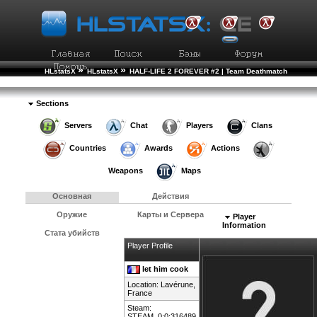
»
»
HLstatsX
HLstatsX
HALF-LIFE 2 FOREVER #2 | Team Deathmatch
»
»
Рейтинг Игроков
Подробности Игрока
Sections
Servers
Chat
Players
Clans
Countries
Awards
Actions
Weapons
Maps
Основная
Действия
Оружие
Карты и Сервера
Player
Information
Стата убийств
Player Profile
let him cook
Location: Lavérune,
France
Steam:
STEAM_0:0:316489