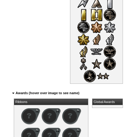
Awards (hover over image to see name)
Ribbons
Global Awards