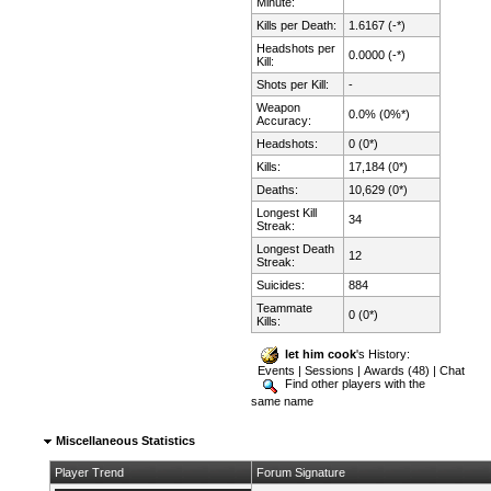
Minute:
Kills per Death:
1.6167 (-*)
Headshots per
0.0000 (-*)
Kill:
Shots per Kill:
-
Weapon
0.0% (0%*)
Accuracy:
Headshots:
0 (0*)
Kills:
17,184 (0*)
Deaths:
10,629 (0*)
Longest Kill
34
Streak:
Longest Death
12
Streak:
Suicides:
884
Teammate
0 (0*)
Kills:
let him cook
's History:
Events
|
Sessions
|
Awards (48)
|
Chat
Find other players with the
same name
Miscellaneous Statistics
Player Trend
Forum Signature