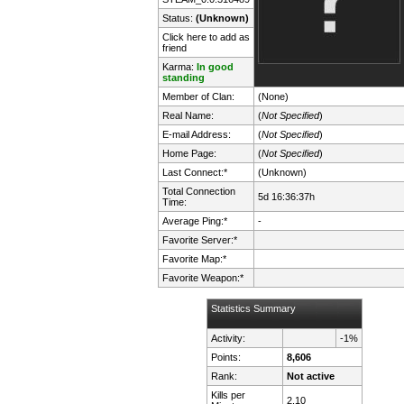
Status:
(Unknown)
Click here to add as
friend
Karma:
In good
standing
Member of Clan:
(None)
Real Name:
(
Not Specified
)
E-mail Address:
(
Not Specified
)
Home Page:
(
Not Specified
)
Last Connect:*
(Unknown)
Total Connection
5d 16:36:37h
Time:
Average Ping:*
-
Favorite Server:*
Favorite Map:*
Favorite Weapon:*
Statistics Summary
Activity:
-1%
Points:
8,606
Rank:
Not active
Kills per
2.10