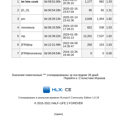
1
let him cook
0d 09:51:00h
1,177
882
1.33
20:35:15
2025-02-16
2
[O_O]
0d 00:54:29h
85
65
1.31
23:57:04
2025-02-14
3
pm
0d 18:29:13h
2,649
1,454
1.82
23:42:36
2024-10-04
4
monsieurp
0d 06:15:50h
822
538
1.53
17:28:21
2024-01-05
5
mp
3d 16:39:22h
12,201
7,537
1.62
00:01:13
2022-04-09
6
[FRA]mp
0d 12:21:49h
250
153
1.63
14:35:47
2016-10-26
7
[FRA]monsieurp
0d 00:04:54h
0
0
0.00
19:40:26
Значения помеченные "*" сгенерированны за последние 28 дней.
Перейти к:
Статистике Игроков
Сгенерировано в реальном времени
HLstatsX Community Edition 1.6.19
® 2015-2021 HALF-LIFE 2 FOREVER
[
Админ
]