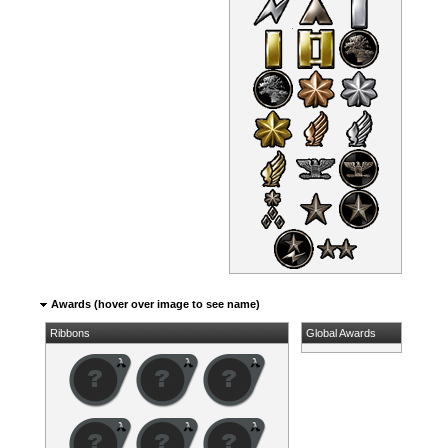
Awards (hover over image to see name)
Ribbons
Global Awards