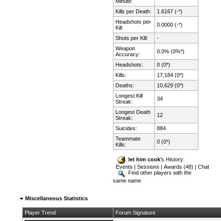
Minute:
Kills per Death:
1.6167 (-*)
Headshots per
0.0000 (-*)
Kill:
Shots per Kill:
-
Weapon
0.0% (0%*)
Accuracy:
Headshots:
0 (0*)
Kills:
17,184 (0*)
Deaths:
10,629 (0*)
Longest Kill
34
Streak:
Longest Death
12
Streak:
Suicides:
884
Teammate
0 (0*)
Kills:
let him cook
's History:
Events
|
Sessions
|
Awards (48)
|
Chat
Find other players with the
same name
Miscellaneous Statistics
Player Trend
Forum Signature