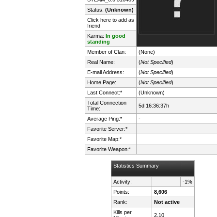
Status:
(Unknown)
Click here to add as
friend
Karma:
In good
standing
Member of Clan:
(None)
Real Name:
(
Not Specified
)
E-mail Address:
(
Not Specified
)
Home Page:
(
Not Specified
)
Last Connect:*
(Unknown)
Total Connection
5d 16:36:37h
Time:
Average Ping:*
-
Favorite Server:*
Favorite Map:*
Favorite Weapon:*
Statistics Summary
Activity:
-1%
Points:
8,606
Rank:
Not active
Kills per
2.10