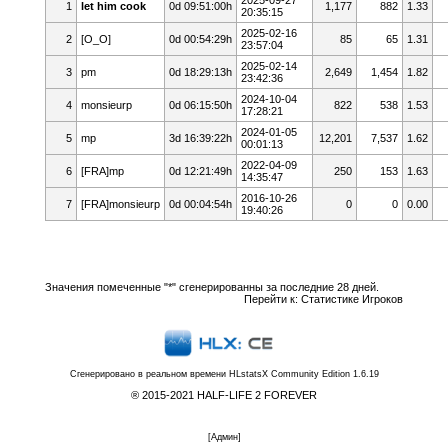
1
let him cook
0d 09:51:00h
1,177
882
1.33
20:35:15
2025-02-16
2
[O_O]
0d 00:54:29h
85
65
1.31
23:57:04
2025-02-14
3
pm
0d 18:29:13h
2,649
1,454
1.82
23:42:36
2024-10-04
4
monsieurp
0d 06:15:50h
822
538
1.53
17:28:21
2024-01-05
5
mp
3d 16:39:22h
12,201
7,537
1.62
00:01:13
2022-04-09
6
[FRA]mp
0d 12:21:49h
250
153
1.63
14:35:47
2016-10-26
7
[FRA]monsieurp
0d 00:04:54h
0
0
0.00
19:40:26
Значения помеченные "*" сгенерированны за последние 28 дней.
Перейти к:
Статистике Игроков
Сгенерировано в реальном времени
HLstatsX Community Edition 1.6.19
® 2015-2021 HALF-LIFE 2 FOREVER
[
Админ
]