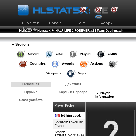
»
»
HLstatsX
HLstatsX
HALF-LIFE 2 FOREVER #2 | Team Deathmatch
»
»
Рейтинг Игроков
Подробности Игрока
Sections
Servers
Chat
Players
Clans
Countries
Awards
Actions
Weapons
Maps
Основная
Действия
Оружие
Карты и Сервера
Player
Information
Стата убийств
Player Profile
let him cook
Location: Lavérune,
France
Steam:
STEAM_0:0:316489