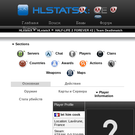
»
»
HLstatsX
HLstatsX
HALF-LIFE 2 FOREVER #2 | Team Deathmatch
»
»
Рейтинг Игроков
Подробности Игрока
Sections
Servers
Chat
Players
Clans
Countries
Awards
Actions
Weapons
Maps
Основная
Действия
Оружие
Карты и Сервера
Player
Information
Стата убийств
Player Profile
let him cook
Location: Lavérune,
France
Steam:
STEAM_0:0:316489