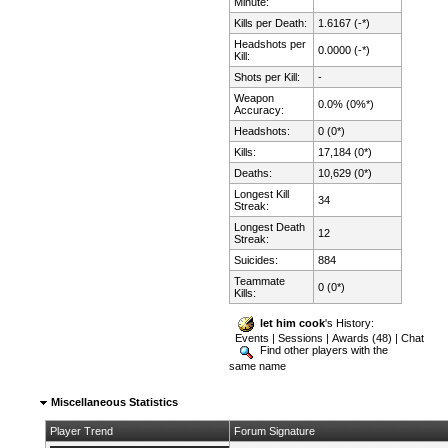
Minute:
Kills per Death:
1.6167 (-*)
Headshots per
0.0000 (-*)
Kill:
Shots per Kill:
-
Weapon
0.0% (0%*)
Accuracy:
Headshots:
0 (0*)
Kills:
17,184 (0*)
Deaths:
10,629 (0*)
Longest Kill
34
Streak:
Longest Death
12
Streak:
Suicides:
884
Teammate
0 (0*)
Kills:
let him cook
's History:
Events
|
Sessions
|
Awards (48)
|
Chat
Find other players with the
same name
Miscellaneous Statistics
Player Trend
Forum Signature