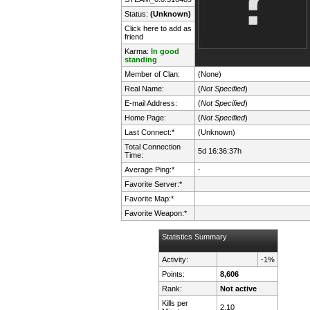
Status:
(Unknown)
Click here to add as
friend
Karma:
In good
standing
Member of Clan:
(None)
Real Name:
(
Not Specified
)
E-mail Address:
(
Not Specified
)
Home Page:
(
Not Specified
)
Last Connect:*
(Unknown)
Total Connection
5d 16:36:37h
Time:
Average Ping:*
-
Favorite Server:*
Favorite Map:*
Favorite Weapon:*
Statistics Summary
Activity:
-1%
Points:
8,606
Rank:
Not active
Kills per
2.10