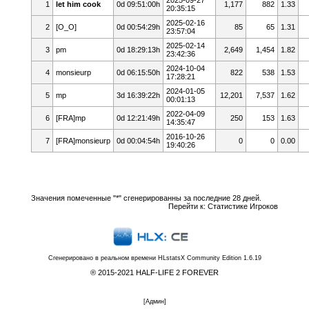
1
let him cook
0d 09:51:00h
1,177
882
1.33
20:35:15
2025-02-16
2
[O_O]
0d 00:54:29h
85
65
1.31
23:57:04
2025-02-14
3
pm
0d 18:29:13h
2,649
1,454
1.82
23:42:36
2024-10-04
4
monsieurp
0d 06:15:50h
822
538
1.53
17:28:21
2024-01-05
5
mp
3d 16:39:22h
12,201
7,537
1.62
00:01:13
2022-04-09
6
[FRA]mp
0d 12:21:49h
250
153
1.63
14:35:47
2016-10-26
7
[FRA]monsieurp
0d 00:04:54h
0
0
0.00
19:40:26
Значения помеченные "*" сгенерированны за последние 28 дней.
Перейти к:
Статистике Игроков
Сгенерировано в реальном времени
HLstatsX Community Edition 1.6.19
® 2015-2021 HALF-LIFE 2 FOREVER
[
Админ
]