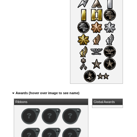
Awards (hover over image to see name)
Ribbons
Global Awards