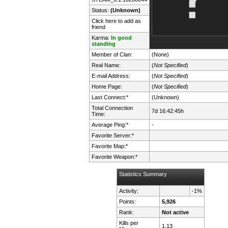
Status:
(Unknown)
Click here to add as
friend
Karma:
In good
standing
Member of Clan:
(None)
Real Name:
(
Not Specified
)
E-mail Address:
(
Not Specified
)
Home Page:
(
Not Specified
)
Last Connect:*
(Unknown)
Total Connection
7d 16:42:45h
Time:
Average Ping:*
-
Favorite Server:*
Favorite Map:*
Favorite Weapon:*
Statistics Summary
Activity:
-1%
Points:
5,926
Rank:
Not active
Kills per
1.13