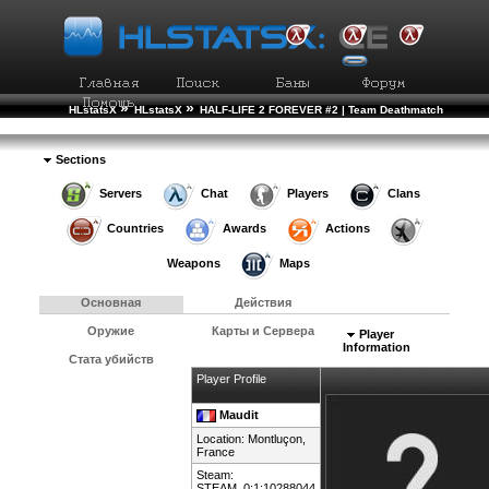
»
»
HLstatsX
HLstatsX
HALF-LIFE 2 FOREVER #2 | Team Deathmatch
»
»
Рейтинг Игроков
Подробности Игрока
Sections
Servers
Chat
Players
Clans
Countries
Awards
Actions
Weapons
Maps
Основная
Действия
Оружие
Карты и Сервера
Player
Information
Стата убийств
Player Profile
Maudit
Location: Montluçon,
France
Steam:
STEAM_0:1:10288044