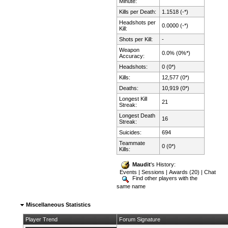
Minute:
Kills per Death:
1.1518 (-*)
Headshots per
0.0000 (-*)
Kill:
Shots per Kill:
-
Weapon
0.0% (0%*)
Accuracy:
Headshots:
0 (0*)
Kills:
12,577 (0*)
Deaths:
10,919 (0*)
Longest Kill
21
Streak:
Longest Death
16
Streak:
Suicides:
694
Teammate
0 (0*)
Kills:
Maudit
's History:
Events
|
Sessions
|
Awards (20)
|
Chat
Find other players with the
same name
Miscellaneous Statistics
Player Trend
Forum Signature