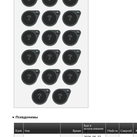
Псевдонимы
Был в
использовании
Rank
Ник
Время
Убийств
Смертей
2026-06-27