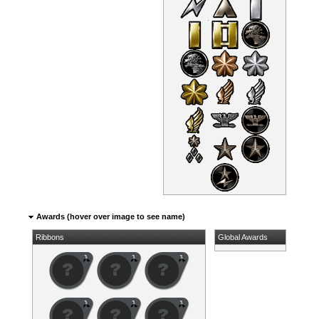
Awards (hover over image to see name)
Ribbons
Global Awards