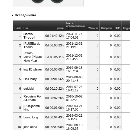
Псевдонимы
Был в
использовании
Rank
Ник
Время
Убийств
Смертей
КПД
Хедш
Bardo
2024-11-27
1
0d 21:42:42h
0
0
0.00
Thodol
17:04:02
[RUS]Bardo
2021-12-31
2
0d 00:00:23h
0
0
0.00
Thodol
21:19:18
Potato
2021-12-31
Lover#Happy
3
0d 00:05:11h
0
0
0.00
21:04:22
New Year๊
2019-09-18
4
low IQ player
0d 00:06:00h
0
0
0.00
16:57:34
2019-08-06
5
Hail Mary
0d 00:01:56h
0
0
0.00
20:41:46
2019-07-24
6
suicidal
0d 00:10:22h
0
0
0.00
16:41:12
Requiem For
2018-10-02
7
0d 00:02:26h
0
0
0.00
A Dream
01:42:20
[RUS]bomb
2018-03-21
8
0d 00:01:06h
0
0
0.00
king
16:17:00
2018-03-21
9
bomb king
0d 00:04:43h
0
0
0.00
16:15:35
2016-08-18
10
john cena
0d 00:00:00h
0
0
0.00
16:09:37