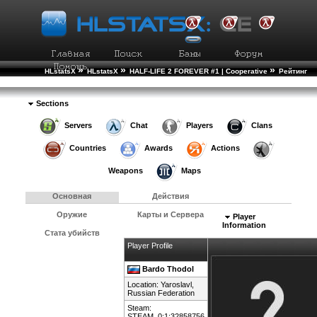
»
»
»
HLstatsX
HLstatsX
HALF-LIFE 2 FOREVER #1 | Cooperative
Рейтинг
»
Игроков
Подробности Игрока
Sections
Servers
Chat
Players
Clans
Countries
Awards
Actions
Weapons
Maps
Основная
Действия
Оружие
Карты и Сервера
Player
Information
Стата убийств
Player Profile
Bardo Thodol
Location: Yaroslavl,
Russian Federation
Steam:
STEAM_0:1:32858756