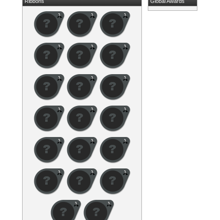
Ribbons
Global Awards