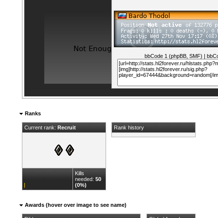
bbCode 1 (phpBB, SMF)
|
bbCo
Ranks
Current rank:
Recruit
Rank history
Kills
needed:
50
(0%)
Awards (hover over image to see name)