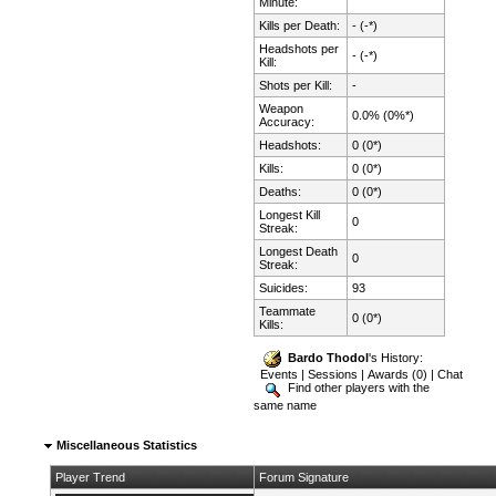
Minute:
Kills per Death:
- (-*)
Headshots per
- (-*)
Kill:
Shots per Kill:
-
Weapon
0.0% (0%*)
Accuracy:
Headshots:
0 (0*)
Kills:
0 (0*)
Deaths:
0 (0*)
Longest Kill
0
Streak:
Longest Death
0
Streak:
Suicides:
93
Teammate
0 (0*)
Kills:
Bardo Thodol
's History:
Events
|
Sessions
|
Awards (0)
|
Chat
Find other players with the
same name
Miscellaneous Statistics
Player Trend
Forum Signature