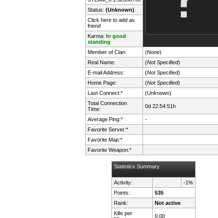
Status:
(Unknown)
Click here to add as
friend
Karma:
In good
standing
Member of Clan:
(None)
Real Name:
(
Not Specified
)
E-mail Address:
(
Not Specified
)
Home Page:
(
Not Specified
)
Last Connect:*
(Unknown)
Total Connection
0d 22:54:51h
Time:
Average Ping:*
-
Favorite Server:*
Favorite Map:*
Favorite Weapon:*
Statistics Summary
Activity:
-1%
Points:
535
Rank:
Not active
Kills per
0.00