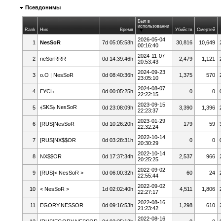
Псевдонимы
Был в
использовании
Rank
Ник
Время
Убийств
Смертей
2026-05-04
1
NesSoR
7d 05:05:58h
30,816
10,649
00:16:40
2024-11-07
2
neSorRRR
0d 14:39:46h
2,479
1,121
20:53:43
2024-09-23
3
o.O | NesSoR
0d 08:40:36h
1,375
570
23:05:10
2024-08-07
4
ГУСЬ
0d 00:05:25h
0
0
22:22:15
2023-09-15
﴾SKS﴿ NesSoR
5
0d 23:08:09h
3,390
1,396
22:23:37
2023-01-29
6
[RUS]NesSoR
0d 10:26:20h
179
59
22:32:24
2022-10-14
7
[RUS]NX$$OR
0d 03:28:31h
0
0
20:30:29
2022-10-14
8
NX$$OR
0d 17:37:34h
2,537
966
20:25:25
2022-09-02
9
[RUS]< NesSoR >
0d 06:00:32h
60
24
22:55:44
2022-09-02
10
< NesSoR >
1d 02:02:40h
4,511
1,806
22:27:17
2022-08-16
11
EGORY.NESSOR
0d 09:16:53h
1,298
610
21:23:42
2022-08-16