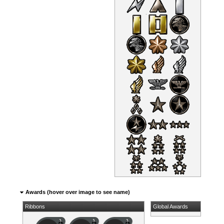
Awards (hover over image to see name)
Ribbons
Global Awards