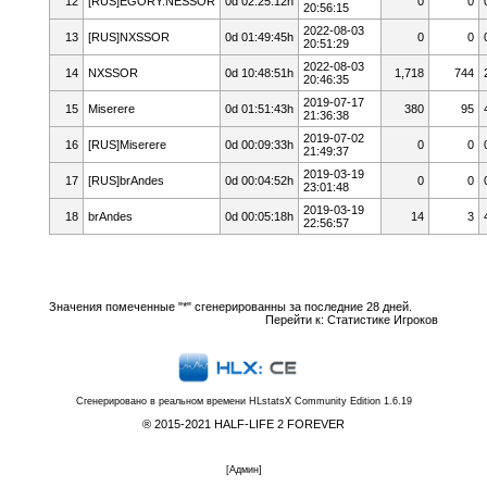
12
[RUS]EGORY.NESSOR
0d 02:25:12h
0
0
20:56:15
2022-08-03
13
[RUS]NXSSOR
0d 01:49:45h
0
0
20:51:29
2022-08-03
14
NXSSOR
0d 10:48:51h
1,718
744
20:46:35
2019-07-17
15
Miserere
0d 01:51:43h
380
95
21:36:38
2019-07-02
16
[RUS]Miserere
0d 00:09:33h
0
0
21:49:37
2019-03-19
17
[RUS]brAndes
0d 00:04:52h
0
0
23:01:48
2019-03-19
18
brAndes
0d 00:05:18h
14
3
22:56:57
Значения помеченные "*" сгенерированны за последние 28 дней.
Перейти к:
Статистике Игроков
Сгенерировано в реальном времени
HLstatsX Community Edition 1.6.19
® 2015-2021 HALF-LIFE 2 FOREVER
[
Админ
]