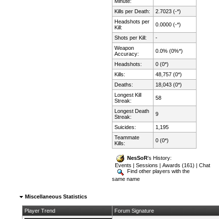
Minute:
Kills per Death:
2.7023 (-*)
Headshots per
0.0000 (-*)
Kill:
Shots per Kill:
-
Weapon
0.0% (0%*)
Accuracy:
Headshots:
0 (0*)
Kills:
48,757 (0*)
Deaths:
18,043 (0*)
Longest Kill
58
Streak:
Longest Death
9
Streak:
Suicides:
1,195
Teammate
0 (0*)
Kills:
NesSoR
's History:
Events
|
Sessions
|
Awards (161)
|
Chat
Find other players with the
same name
Miscellaneous Statistics
Player Trend
Forum Signature