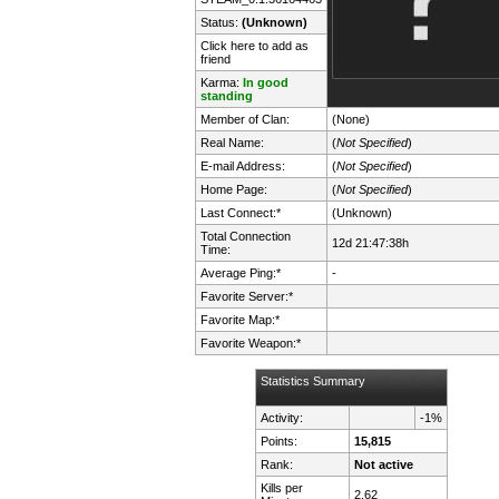
Status:
(Unknown)
Click here to add as
friend
Karma:
In good
standing
Member of Clan:
(None)
Real Name:
(
Not Specified
)
E-mail Address:
(
Not Specified
)
Home Page:
(
Not Specified
)
Last Connect:*
(Unknown)
Total Connection
12d 21:47:38h
Time:
Average Ping:*
-
Favorite Server:*
Favorite Map:*
Favorite Weapon:*
Statistics Summary
Activity:
-1%
Points:
15,815
Rank:
Not active
Kills per
2.62