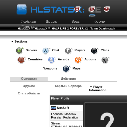
»
»
HLstatsX
HLstatsX
HALF-LIFE 2 FOREVER #2 | Team Deathmatch
»
»
Рейтинг Игроков
Подробности Игрока
Sections
Servers
Chat
Players
Clans
Countries
Awards
Actions
Weapons
Maps
Основная
Действия
Оружие
Карты и Сервера
Player
Information
Стата убийств
Player Profile
NesSoR
Location: Moscow,
Russian Federation
Steam:
STEAM_0:1:36164463