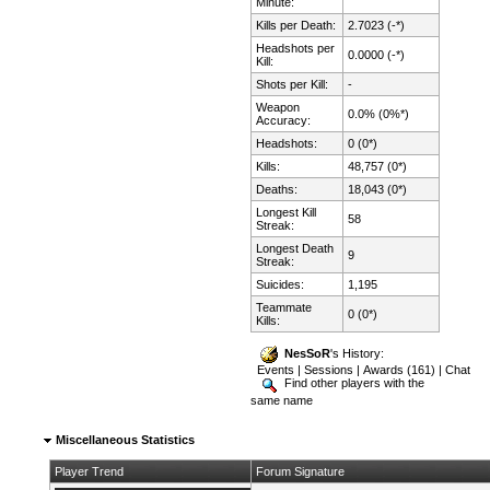
Minute:
Kills per Death:
2.7023 (-*)
Headshots per
0.0000 (-*)
Kill:
Shots per Kill:
-
Weapon
0.0% (0%*)
Accuracy:
Headshots:
0 (0*)
Kills:
48,757 (0*)
Deaths:
18,043 (0*)
Longest Kill
58
Streak:
Longest Death
9
Streak:
Suicides:
1,195
Teammate
0 (0*)
Kills:
NesSoR
's History:
Events
|
Sessions
|
Awards (161)
|
Chat
Find other players with the
same name
Miscellaneous Statistics
Player Trend
Forum Signature