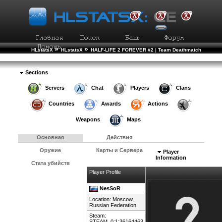
»
»
HLstatsX
HLstatsX
HALF-LIFE 2 FOREVER #2 | Team Deathmatch
»
»
Рейтинг Игроков
Подробности Игрока
Sections
Servers
Chat
Players
Clans
Countries
Awards
Actions
Weapons
Maps
Основная
Действия
Оружие
Карты и Сервера
Player
Information
Стата убийств
Player Profile
NesSoR
Location: Moscow,
Russian Federation
Steam:
STEAM_0:1:36164463