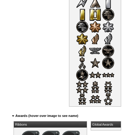
Awards (hover over image to see name)
Ribbons
Global Awards