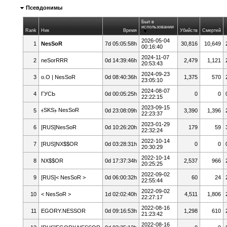
Псевдонимы
Был в
использовании
Rank
Ник
Время
Убийств
Смертей
2026-05-04
1
NesSoR
7d 05:05:58h
30,816
10,649
00:16:40
2024-11-07
2
neSorRRR
0d 14:39:46h
2,479
1,121
20:53:43
2024-09-23
3
o.O | NesSoR
0d 08:40:36h
1,375
570
23:05:10
2024-08-07
4
ГУСЬ
0d 00:05:25h
0
0
22:22:15
2023-09-15
﴾SKS﴿ NesSoR
5
0d 23:08:09h
3,390
1,396
22:23:37
2023-01-29
6
[RUS]NesSoR
0d 10:26:20h
179
59
22:32:24
2022-10-14
7
[RUS]NX$$OR
0d 03:28:31h
0
0
20:30:29
2022-10-14
8
NX$$OR
0d 17:37:34h
2,537
966
20:25:25
2022-09-02
9
[RUS]< NesSoR >
0d 06:00:32h
60
24
22:55:44
2022-09-02
10
< NesSoR >
1d 02:02:40h
4,511
1,806
22:27:17
2022-08-16
11
EGORY.NESSOR
0d 09:16:53h
1,298
610
21:23:42
2022-08-16