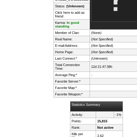
Status:
(Unknown)
Click here to add as
friend
Karma:
In good
standing
Member of Clan:
(None)
Real Name:
(
Not Specified
)
E-mail Address:
(
Not Specified
)
Home Page:
(
Not Specified
)
Last Connect:*
(Unknown)
Total Connection
12d 21:47:38h
Time:
Average Ping:*
-
Favorite Server:*
Favorite Map:*
Favorite Weapon:*
Statistics Summary
Activity:
-1%
Points:
15,815
Rank:
Not active
Kills per
2.62