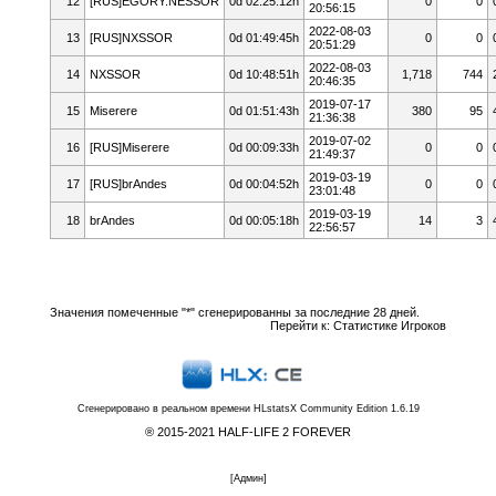
12
[RUS]EGORY.NESSOR
0d 02:25:12h
0
0
20:56:15
2022-08-03
13
[RUS]NXSSOR
0d 01:49:45h
0
0
20:51:29
2022-08-03
14
NXSSOR
0d 10:48:51h
1,718
744
20:46:35
2019-07-17
15
Miserere
0d 01:51:43h
380
95
21:36:38
2019-07-02
16
[RUS]Miserere
0d 00:09:33h
0
0
21:49:37
2019-03-19
17
[RUS]brAndes
0d 00:04:52h
0
0
23:01:48
2019-03-19
18
brAndes
0d 00:05:18h
14
3
22:56:57
Значения помеченные "*" сгенерированны за последние 28 дней.
Перейти к:
Статистике Игроков
Сгенерировано в реальном времени
HLstatsX Community Edition 1.6.19
® 2015-2021 HALF-LIFE 2 FOREVER
[
Админ
]