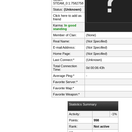
STEAM_0:1:7582758
Status:
(Unknown)
Click here to add as
friend
Karma:
In good
standing
Member of Clan:
(None)
Real Name:
(
Not Specified
)
E-mail Address:
(
Not Specified
)
Home Page:
(
Not Specified
)
Last Connect:*
(Unknown)
Total Connection
0d 00:06:43h
Time:
Average Ping:*
-
Favorite Server:*
Favorite Map:*
Favorite Weapon:*
Statistics Summary
Activity:
-1%
Points:
998
Rank:
Not active