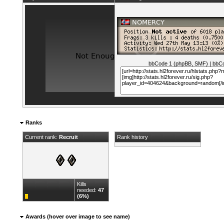
bbCode 1 (phpBB, SMF)
|
bbCo
Ranks
Current rank:
Recruit
Rank history
Kills
needed:
47
(6%)
Awards (hover over image to see name)