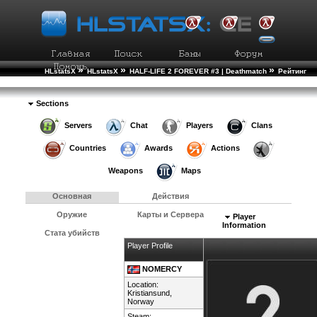
»
»
»
HLstatsX
HLstatsX
HALF-LIFE 2 FOREVER #3 | Deathmatch
Рейтинг
»
Игроков
Подробности Игрока
Sections
Servers
Chat
Players
Clans
Countries
Awards
Actions
Weapons
Maps
Основная
Действия
Оружие
Карты и Сервера
Player
Information
Стата убийств
Player Profile
NOMERCY
Location:
Kristiansund,
Norway
Steam: