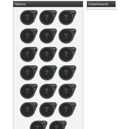
Ribbons
Global Awards