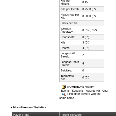
Kills per
0.45
Minute:
Kills per Death:
0.7500 (-*)
Headshots per
0.0000 (-*)
Kill:
Shots per Kill:
-
Weapon
0.0% (0%*)
Accuracy:
Headshots:
0 (0*)
Kills:
3 (0*)
Deaths:
4 (0*)
Longest Kill
2
Streak:
Longest Death
4
Streak:
Suicides:
0
Teammate
0 (0*)
Kills:
NOMERCY
's History:
Events
|
Sessions
|
Awards (0)
|
Chat
Find other players with the
same name
Miscellaneous Statistics
Player Trend
Forum Signature