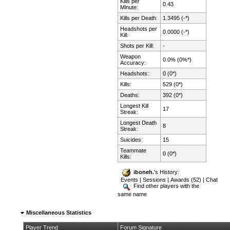
Kills per
0.43
Minute:
Kills per Death:
1.3495 (-*)
Headshots per
0.0000 (-*)
Kill:
Shots per Kill:
-
Weapon
0.0% (0%*)
Accuracy:
Headshots:
0 (0*)
Kills:
529 (0*)
Deaths:
392 (0*)
Longest Kill
17
Streak:
Longest Death
8
Streak:
Suicides:
15
Teammate
0 (0*)
Kills:
iboneh.
's History:
Events
|
Sessions
|
Awards (52)
|
Chat
Find other players with the
same name
Miscellaneous Statistics
Player Trend
Forum Signature