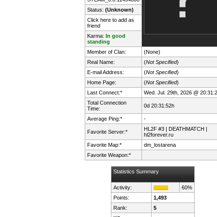
Status:
(Unknown)
Click here to add as
friend
Karma:
In good
standing
Member of Clan:
(None)
Real Name:
(
Not Specified
)
E-mail Address:
(
Not Specified
)
Home Page:
(
Not Specified
)
Last Connect:*
Wed. Jul. 29th, 2026 @ 20:31:
Total Connection
0d 20:31:52h
Time:
Average Ping:*
-
HL2F #3 | DEATHMATCH |
Favorite Server:*
hl2forever.ru
Favorite Map:*
dm_lostarena
Favorite Weapon:*
Statistics Summary
Activity:
60%
Points:
1,493
Rank:
5