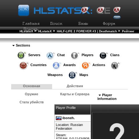
»
»
»
HLstatsX
HLstatsX
HALF-LIFE 2 FOREVER #3 | Deathmatch
Рейтинг
»
Игроков
Подробности Игрока
Sections
Servers
Chat
Players
Clans
Countries
Awards
Actions
Weapons
Maps
Основная
Действия
Оружие
Карты и Сервера
Player
Information
Стата убийств
Player Profile
iboneh.
Location:
Russian
Federation
Steam:
STEAM_0:0:11434808