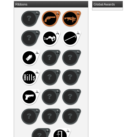
Ribbons
Global Awards