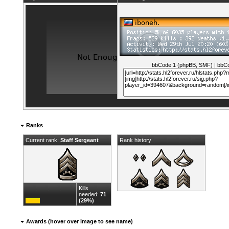
bbCode 1 (phpBB, SMF)
|
bbCo
Ranks
Current rank:
Staff Sergeant
Rank history
Kills
needed:
71
(29%)
Awards (hover over image to see name)