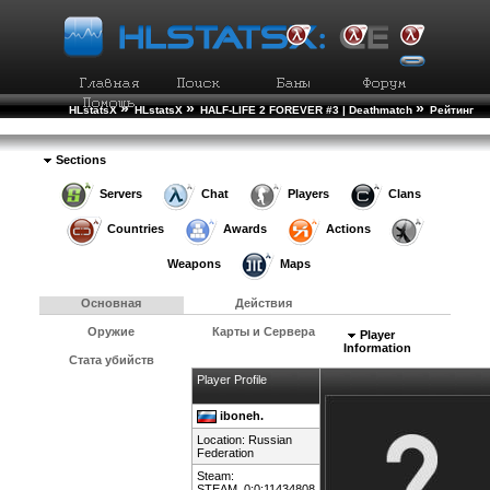
»
»
»
HLstatsX
HLstatsX
HALF-LIFE 2 FOREVER #3 | Deathmatch
Рейтинг
»
Игроков
Подробности Игрока
Sections
Servers
Chat
Players
Clans
Countries
Awards
Actions
Weapons
Maps
Основная
Действия
Оружие
Карты и Сервера
Player
Information
Стата убийств
Player Profile
iboneh.
Location:
Russian
Federation
Steam:
STEAM_0:0:11434808