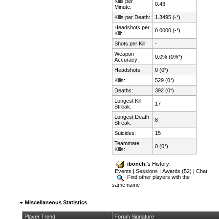
Kills per
0.43
Minute:
Kills per Death:
1.3495 (-*)
Headshots per
0.0000 (-*)
Kill:
Shots per Kill:
-
Weapon
0.0% (0%*)
Accuracy:
Headshots:
0 (0*)
Kills:
529 (0*)
Deaths:
392 (0*)
Longest Kill
17
Streak:
Longest Death
8
Streak:
Suicides:
15
Teammate
0 (0*)
Kills:
iboneh.
's History:
Events
|
Sessions
|
Awards (52)
|
Chat
Find other players with the
same name
Miscellaneous Statistics
Player Trend
Forum Signature