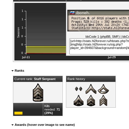
bbCode 1 (phpBB, SMF)
|
bbCo
Ranks
Current rank:
Staff Sergeant
Rank history
Kills
needed:
71
(29%)
Awards (hover over image to see name)