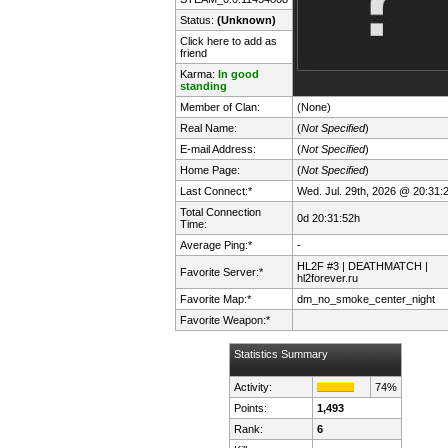
Status:
(Unknown)
Click here to add as
friend
Karma:
In good
standing
Member of Clan:
(None)
Real Name:
(
Not Specified
)
E-mail Address:
(
Not Specified
)
Home Page:
(
Not Specified
)
Last Connect:*
Wed. Jul. 29th, 2026 @ 20:31:
Total Connection
0d 20:31:52h
Time:
Average Ping:*
-
HL2F #3 | DEATHMATCH |
Favorite Server:*
hl2forever.ru
Favorite Map:*
dm_no_smoke_center_night
Favorite Weapon:*
Statistics Summary
Activity:
74%
Points:
1,493
Rank:
6