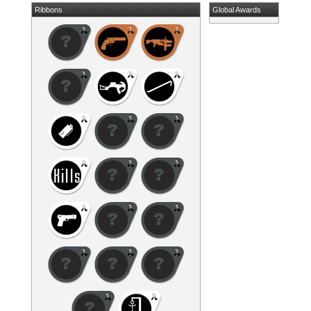
Ribbons
Global Awards