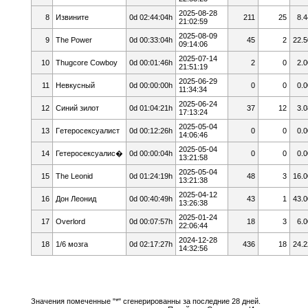
2025-08-28
8
Извините
0d 02:44:04h
211
25
8.4
21:02:59
2025-08-09
9
The Power
0d 00:33:04h
45
2
22.5
09:14:06
2025-07-14
10
Thugcore Cowboy
0d 00:01:46h
2
0
2.0
21:51:19
2025-06-29
11
Невкусный
0d 00:00:00h
0
0
0.0
11:34:34
2025-06-24
12
Cиний зилoт
0d 01:04:21h
37
12
3.0
17:13:24
2025-05-04
13
Гeтepoceкcyaлист
0d 00:12:26h
0
0
0.0
14:06:46
2025-05-04
14
Гетеросексуалис�
0d 00:00:04h
0
0
0.0
13:21:58
2025-05-04
15
The Leonid
0d 01:24:19h
48
3
16.0
13:21:38
2025-04-12
16
Дон Леонид
0d 00:40:49h
43
1
43.0
13:26:38
2025-01-24
17
Overlord
0d 00:07:57h
18
3
6.0
22:06:44
2024-12-28
18
1/6 мозга
0d 02:17:27h
436
18
24.2
14:32:56
Значения помеченные "*" сгенерированны за последние 28 дней.