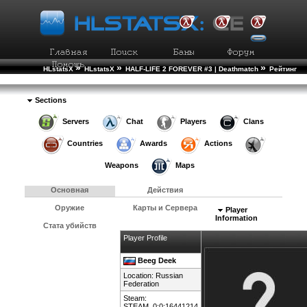
»
»
»
HLstatsX
HLstatsX
HALF-LIFE 2 FOREVER #3 | Deathmatch
Рейтинг
»
Игроков
Подробности Игрока
Sections
Servers
Chat
Players
Clans
Countries
Awards
Actions
Weapons
Maps
Основная
Действия
Оружие
Карты и Сервера
Player
Information
Стата убийств
Player Profile
Beeg Deek
Location:
Russian
Federation
Steam:
STEAM_0:0:16441214