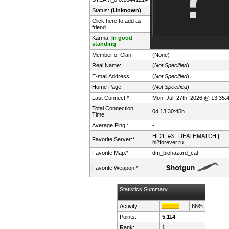
Status:
(Unknown)
Click here to add as
friend
Karma:
In good
standing
Member of Clan:
(None)
Real Name:
(
Not Specified
)
E-mail Address:
(
Not Specified
)
Home Page:
(
Not Specified
)
Last Connect:*
Mon. Jul. 27th, 2026 @ 13:35:
Total Connection
0d 13:30:45h
Time:
Average Ping:*
-
HL2F #3 | DEATHMATCH |
Favorite Server:*
hl2forever.ru
Favorite Map:*
dm_biohazard_cal
Favorite Weapon:*
Statistics Summary
Activity:
66%
Points:
5,114
Rank:
1