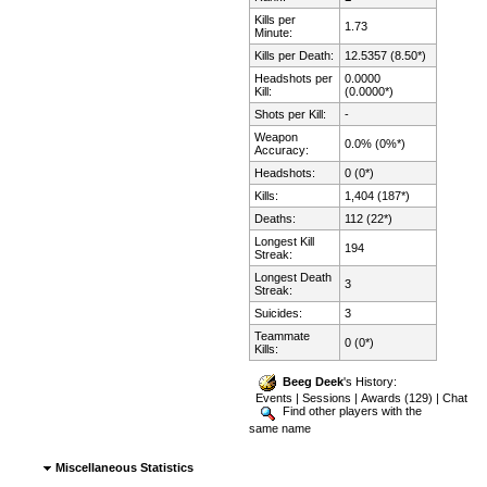
Kills per
1.73
Minute:
Kills per Death:
12.5357 (8.50*)
Headshots per
0.0000
Kill:
(0.0000*)
Shots per Kill:
-
Weapon
0.0% (0%*)
Accuracy:
Headshots:
0 (0*)
Kills:
1,404 (187*)
Deaths:
112 (22*)
Longest Kill
194
Streak:
Longest Death
3
Streak:
Suicides:
3
Teammate
0 (0*)
Kills:
Beeg Deek
's History:
Events
|
Sessions
|
Awards (129)
|
Chat
Find other players with the
same name
Miscellaneous Statistics