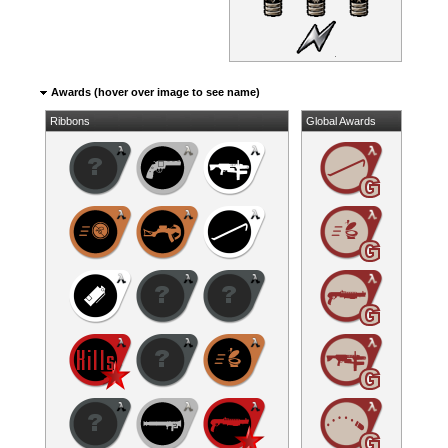
Awards (hover over image to see name)
Ribbons
Global Awards