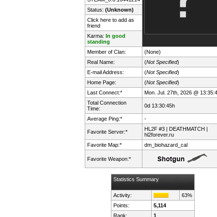
Status:
(Unknown)
Click here to add as
friend
Karma:
In good
standing
Member of Clan:
(None)
Real Name:
(
Not Specified
)
E-mail Address:
(
Not Specified
)
Home Page:
(
Not Specified
)
Last Connect:*
Mon. Jul. 27th, 2026 @ 13:35:
Total Connection
0d 13:30:45h
Time:
Average Ping:*
-
HL2F #3 | DEATHMATCH |
Favorite Server:*
hl2forever.ru
Favorite Map:*
dm_biohazard_cal
Favorite Weapon:*
Statistics Summary
Activity:
63%
Points:
5,114
Rank:
1