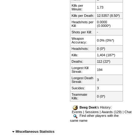
Kills per
1.73
Minute:
Kills per Death:
12.5357 (8.50*)
Headshots per
0.0000
Kill:
(0.0000*)
Shots per Kill:
-
Weapon
0.0% (0%*)
Accuracy:
Headshots:
0 (0*)
Kills:
1,404 (187*)
Deaths:
112 (22*)
Longest Kill
194
Streak:
Longest Death
3
Streak:
Suicides:
3
Teammate
0 (0*)
Kills:
Beeg Deek
's History:
Events
|
Sessions
|
Awards (129)
|
Chat
Find other players with the
same name
Miscellaneous Statistics