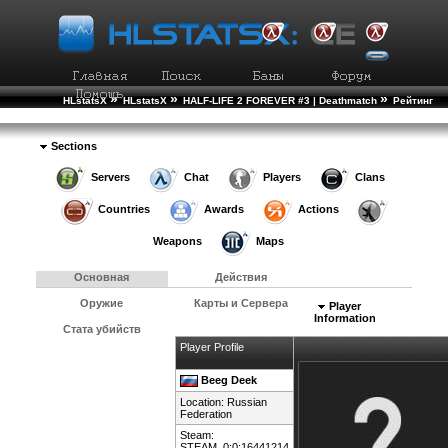
»
»
»
HLstatsX
HLstatsX
HALF-LIFE 2 FOREVER #3 | Deathmatch
Рейтинг
»
Игроков
Подробности Игрока
Sections
Servers
Chat
Players
Clans
Countries
Awards
Actions
Weapons
Maps
Основная
Действия
Оружие
Карты и Сервера
Player
Information
Стата убийств
Player Profile
Beeg Deek
Location:
Russian
Federation
Steam:
STEAM_0:0:16441214