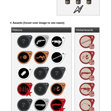
Awards (hover over image to see name)
Ribbons
Global Awards