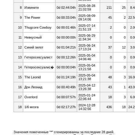
2025-08-28
8
Извините
0d 02:44:04h
211
25
8.4
21:02:59
2025-08-09
9
The Power
0d 00:33:04h
45
2
22.5
09:14:06
2025-07-14
10
Thugcore Cowboy
0d 00:01:46h
2
0
2.0
21:51:19
2025-06-29
11
Невкусный
0d 00:00:00h
0
0
0.0
11:34:34
2025-06-24
12
Cиний зилoт
0d 01:04:21h
37
12
3.0
17:13:24
2025-05-04
13
Гeтepoceкcyaлист
0d 00:12:26h
0
0
0.0
14:06:46
2025-05-04
14
Гетеросексуалис�
0d 00:00:04h
0
0
0.0
13:21:58
2025-05-04
15
The Leonid
0d 01:24:19h
48
3
16.0
13:21:38
2025-04-12
16
Дон Леонид
0d 00:40:49h
43
1
43.0
13:26:38
2025-01-24
17
Overlord
0d 00:07:57h
18
3
6.0
22:06:44
2024-12-28
18
1/6 мозга
0d 02:17:27h
436
18
24.2
14:32:56
Значения помеченные "*" сгенерированны за последние 28 дней.