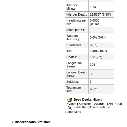
Kills per
1.73
Minute:
Kills per Death:
12.5357 (8.50*)
Headshots per
0.0000
Kill:
(0.0000*)
Shots per Kill:
-
Weapon
0.0% (0%*)
Accuracy:
Headshots:
0 (0*)
Kills:
1,404 (187*)
Deaths:
112 (22*)
Longest Kill
194
Streak:
Longest Death
3
Streak:
Suicides:
3
Teammate
0 (0*)
Kills:
Beeg Deek
's History:
Events
|
Sessions
|
Awards (129)
|
Chat
Find other players with the
same name
Miscellaneous Statistics