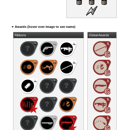
Awards (hover over image to see name)
Ribbons
Global Awards