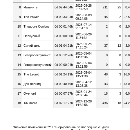
2025-08-28
8
Извините
0d 02:44:04h
211
25
8.4
21:02:59
2025-08-09
9
The Power
0d 00:33:04h
45
2
22.5
09:14:06
2025-07-14
10
Thugcore Cowboy
0d 00:01:46h
2
0
2.0
21:51:19
2025-06-29
11
Невкусный
0d 00:00:00h
0
0
0.0
11:34:34
2025-06-24
12
Cиний зилoт
0d 01:04:21h
37
12
3.0
17:13:24
2025-05-04
13
Гeтepoceкcyaлист
0d 00:12:26h
0
0
0.0
14:06:46
2025-05-04
14
Гетеросексуалис�
0d 00:00:04h
0
0
0.0
13:21:58
2025-05-04
15
The Leonid
0d 01:24:19h
48
3
16.0
13:21:38
2025-04-12
16
Дон Леонид
0d 00:40:49h
43
1
43.0
13:26:38
2025-01-24
17
Overlord
0d 00:07:57h
18
3
6.0
22:06:44
2024-12-28
18
1/6 мозга
0d 02:17:27h
436
18
24.2
14:32:56
Значения помеченные "*" сгенерированны за последние 28 дней.