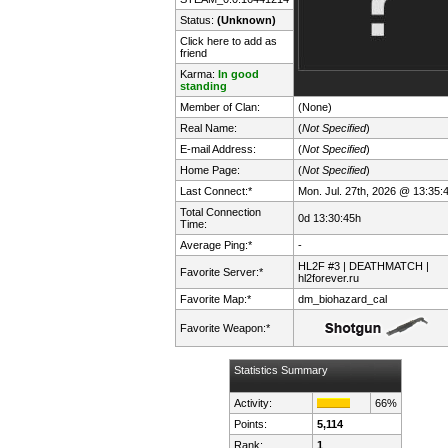
Status:
(Unknown)
Click here to add as
friend
Karma:
In good
standing
Member of Clan:
(None)
Real Name:
(
Not Specified
)
E-mail Address:
(
Not Specified
)
Home Page:
(
Not Specified
)
Last Connect:*
Mon. Jul. 27th, 2026 @ 13:35:
Total Connection
0d 13:30:45h
Time:
Average Ping:*
-
HL2F #3 | DEATHMATCH |
Favorite Server:*
hl2forever.ru
Favorite Map:*
dm_biohazard_cal
Favorite Weapon:*
Statistics Summary
Activity:
66%
Points:
5,114
Rank:
1