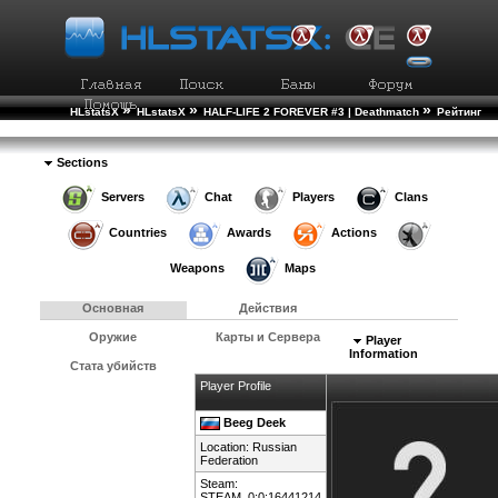
»
»
»
HLstatsX
HLstatsX
HALF-LIFE 2 FOREVER #3 | Deathmatch
Рейтинг
»
Игроков
Подробности Игрока
Sections
Servers
Chat
Players
Clans
Countries
Awards
Actions
Weapons
Maps
Основная
Действия
Оружие
Карты и Сервера
Player
Information
Стата убийств
Player Profile
Beeg Deek
Location:
Russian
Federation
Steam:
STEAM_0:0:16441214