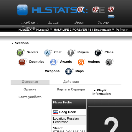
»
»
»
HLstatsX
HLstatsX
HALF-LIFE 2 FOREVER #3 | Deathmatch
Рейтинг
»
Игроков
Подробности Игрока
Sections
Servers
Chat
Players
Clans
Countries
Awards
Actions
Weapons
Maps
Основная
Действия
Оружие
Карты и Сервера
Player
Information
Стата убийств
Player Profile
Beeg Deek
Location:
Russian
Federation
Steam:
STEAM_0:0:16441214