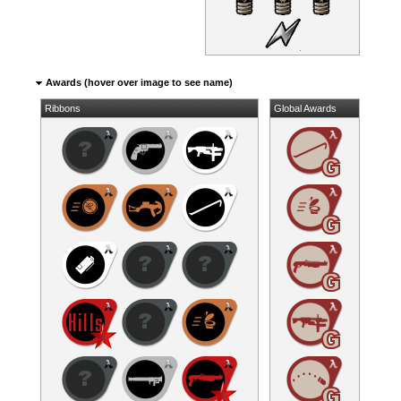
Awards (hover over image to see name)
Ribbons
Global Awards