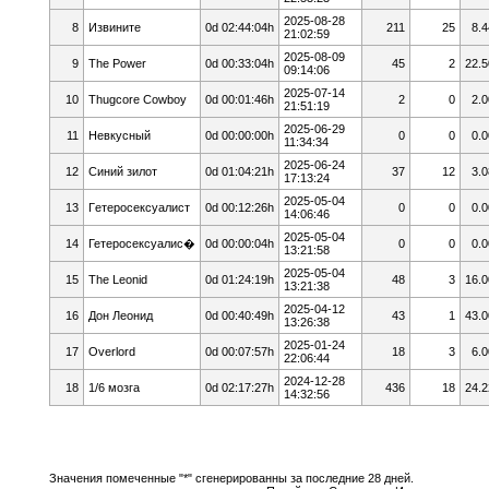
2025-08-28
8
Извините
0d 02:44:04h
211
25
8.4
21:02:59
2025-08-09
9
The Power
0d 00:33:04h
45
2
22.5
09:14:06
2025-07-14
10
Thugcore Cowboy
0d 00:01:46h
2
0
2.0
21:51:19
2025-06-29
11
Невкусный
0d 00:00:00h
0
0
0.0
11:34:34
2025-06-24
12
Cиний зилoт
0d 01:04:21h
37
12
3.0
17:13:24
2025-05-04
13
Гeтepoceкcyaлист
0d 00:12:26h
0
0
0.0
14:06:46
2025-05-04
14
Гетеросексуалис�
0d 00:00:04h
0
0
0.0
13:21:58
2025-05-04
15
The Leonid
0d 01:24:19h
48
3
16.0
13:21:38
2025-04-12
16
Дон Леонид
0d 00:40:49h
43
1
43.0
13:26:38
2025-01-24
17
Overlord
0d 00:07:57h
18
3
6.0
22:06:44
2024-12-28
18
1/6 мозга
0d 02:17:27h
436
18
24.2
14:32:56
Значения помеченные "*" сгенерированны за последние 28 дней.