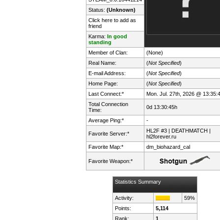
Status:
(Unknown)
Click here to add as
friend
Karma:
In good
standing
Member of Clan:
(None)
Real Name:
(
Not Specified
)
E-mail Address:
(
Not Specified
)
Home Page:
(
Not Specified
)
Last Connect:*
Mon. Jul. 27th, 2026 @ 13:35:
Total Connection
0d 13:30:45h
Time:
Average Ping:*
-
HL2F #3 | DEATHMATCH |
Favorite Server:*
hl2forever.ru
Favorite Map:*
dm_biohazard_cal
Favorite Weapon:*
Statistics Summary
Activity:
59%
Points:
5,114
Rank:
1