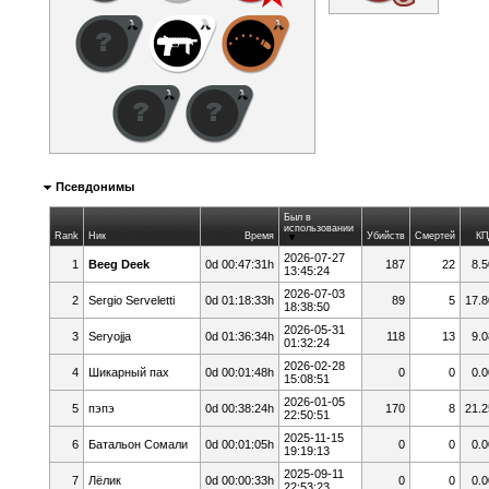
Псевдонимы
Был в
использовании
Rank
Ник
Время
Убийств
Смертей
КП
2026-07-27
1
Beeg Deek
0d 00:47:31h
187
22
8.5
13:45:24
2026-07-03
2
Sergio Serveletti
0d 01:18:33h
89
5
17.8
18:38:50
2026-05-31
3
Seryojja
0d 01:36:34h
118
13
9.0
01:32:24
2026-02-28
4
Шикарный пах
0d 00:01:48h
0
0
0.0
15:08:51
2026-01-05
5
пэпэ
0d 00:38:24h
170
8
21.2
22:50:51
2025-11-15
6
Батальон Сомали
0d 00:01:05h
0
0
0.0
19:19:13
2025-09-11
7
Лёлик
0d 00:00:33h
0
0
0.0
22:53:23