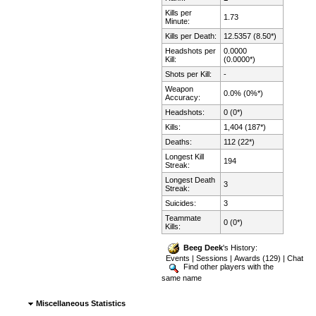
Kills per
1.73
Minute:
Kills per Death:
12.5357 (8.50*)
Headshots per
0.0000
Kill:
(0.0000*)
Shots per Kill:
-
Weapon
0.0% (0%*)
Accuracy:
Headshots:
0 (0*)
Kills:
1,404 (187*)
Deaths:
112 (22*)
Longest Kill
194
Streak:
Longest Death
3
Streak:
Suicides:
3
Teammate
0 (0*)
Kills:
Beeg Deek
's History:
Events
|
Sessions
|
Awards (129)
|
Chat
Find other players with the
same name
Miscellaneous Statistics