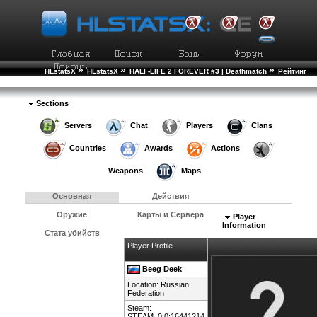
»
»
»
HLstatsX
HLstatsX
HALF-LIFE 2 FOREVER #3 | Deathmatch
Рейтинг
»
Игроков
Подробности Игрока
Sections
Servers
Chat
Players
Clans
Countries
Awards
Actions
Weapons
Maps
Основная
Действия
Оружие
Карты и Сервера
Player
Information
Стата убийств
Player Profile
Beeg Deek
Location:
Russian
Federation
Steam:
STEAM_0:0:16441214