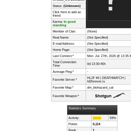
Status:
(Unknown)
Click here to add as
friend
Karma:
In good
standing
Member of Clan:
(None)
Real Name:
(
Not Specified
)
E-mail Address:
(
Not Specified
)
Home Page:
(
Not Specified
)
Last Connect:*
Mon. Jul. 27th, 2026 @ 13:35:
Total Connection
0d 13:30:45h
Time:
Average Ping:*
-
HL2F #3 | DEATHMATCH |
Favorite Server:*
hl2forever.ru
Favorite Map:*
dm_biohazard_cal
Favorite Weapon:*
Statistics Summary
Activity:
59%
Points:
5,114
Rank:
1