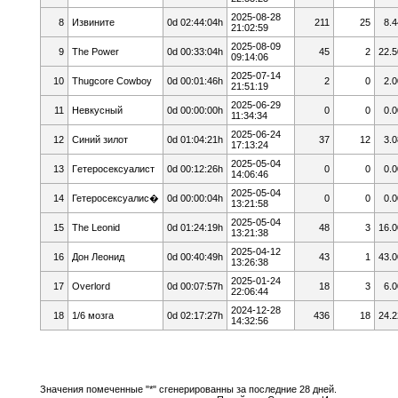
2025-08-28
8
Извините
0d 02:44:04h
211
25
8.4
21:02:59
2025-08-09
9
The Power
0d 00:33:04h
45
2
22.5
09:14:06
2025-07-14
10
Thugcore Cowboy
0d 00:01:46h
2
0
2.0
21:51:19
2025-06-29
11
Невкусный
0d 00:00:00h
0
0
0.0
11:34:34
2025-06-24
12
Cиний зилoт
0d 01:04:21h
37
12
3.0
17:13:24
2025-05-04
13
Гeтepoceкcyaлист
0d 00:12:26h
0
0
0.0
14:06:46
2025-05-04
14
Гетеросексуалис�
0d 00:00:04h
0
0
0.0
13:21:58
2025-05-04
15
The Leonid
0d 01:24:19h
48
3
16.0
13:21:38
2025-04-12
16
Дон Леонид
0d 00:40:49h
43
1
43.0
13:26:38
2025-01-24
17
Overlord
0d 00:07:57h
18
3
6.0
22:06:44
2024-12-28
18
1/6 мозга
0d 02:17:27h
436
18
24.2
14:32:56
Значения помеченные "*" сгенерированны за последние 28 дней.