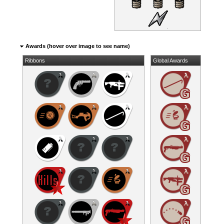
Awards (hover over image to see name)
Ribbons
Global Awards