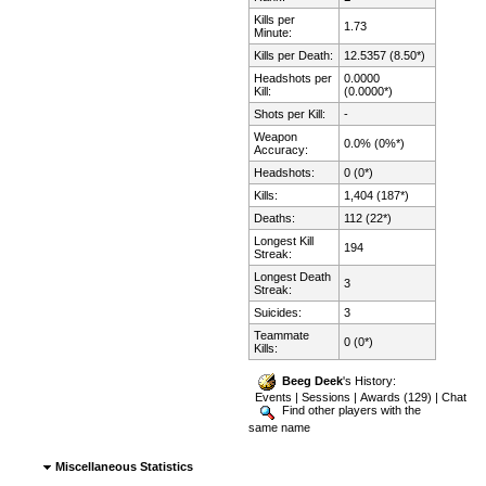
Kills per
1.73
Minute:
Kills per Death:
12.5357 (8.50*)
Headshots per
0.0000
Kill:
(0.0000*)
Shots per Kill:
-
Weapon
0.0% (0%*)
Accuracy:
Headshots:
0 (0*)
Kills:
1,404 (187*)
Deaths:
112 (22*)
Longest Kill
194
Streak:
Longest Death
3
Streak:
Suicides:
3
Teammate
0 (0*)
Kills:
Beeg Deek
's History:
Events
|
Sessions
|
Awards (129)
|
Chat
Find other players with the
same name
Miscellaneous Statistics