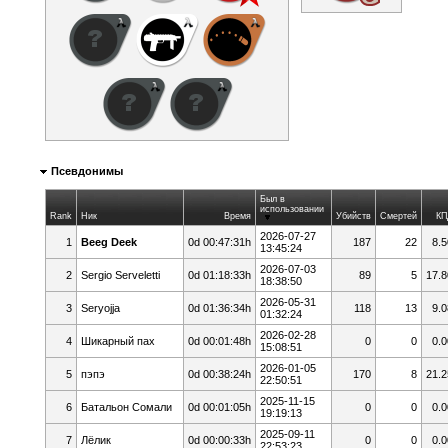
Псевдонимы
Был в
использовании
Rank
Ник
Время
Убийств
Смертей
КП
2026-07-27
1
Beeg Deek
0d 00:47:31h
187
22
8.5
13:45:24
2026-07-03
2
Sergio Serveletti
0d 01:18:33h
89
5
17.8
18:38:50
2026-05-31
3
Seryojja
0d 01:36:34h
118
13
9.0
01:32:24
2026-02-28
4
Шикарный пах
0d 00:01:48h
0
0
0.0
15:08:51
2026-01-05
5
пэпэ
0d 00:38:24h
170
8
21.2
22:50:51
2025-11-15
6
Батальон Сомали
0d 00:01:05h
0
0
0.0
19:19:13
2025-09-11
7
Лёлик
0d 00:00:33h
0
0
0.0
22:53:23