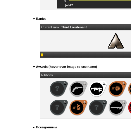
Ranks
Current rank:
Third Lieutenant
Awards (hover over image to see name)
Ribbons
Псевдонимы