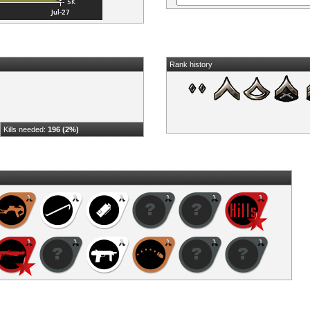
Rank history
Kills needed:
196 (2%)