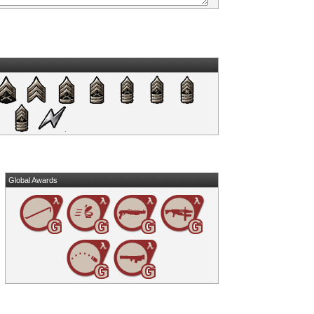
Global Awards