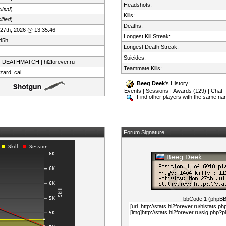
Headshots:
ified
)
Kills:
ified
)
Deaths:
 27th, 2026 @ 13:35:46
Longest Kill Streak:
45h
Longest Death Streak:
Suicides:
| DEATHMATCH | hl2forever.ru
Teammate Kills:
zard_cal
Beeg Deek
's History:
Events
|
Sessions
|
Awards (129)
|
Chat
Find other players with the same n
Forum Signature
bbCode 1 (phpB