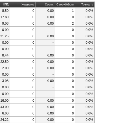
КПД
Хедшотов
Соотн.
Самоубийств
Точность
8.50
0
0.00
1
0.0%
17.80
0
0.00
0
0.0%
9.08
0
0.00
2
0.0%
0.00
0
-
0
0.0%
21.25
0
0.00
0
0.0%
0.00
0
-
0
0.0%
0.00
0
-
0
0.0%
8.44
0
0.00
0
0.0%
22.50
0
0.00
0
0.0%
2.00
0
0.00
0
0.0%
0.00
0
-
0
0.0%
3.08
0
0.00
0
0.0%
0.00
0
-
0
0.0%
0.00
0
-
0
0.0%
16.00
0
0.00
0
0.0%
43.00
0
0.00
0
0.0%
6.00
0
0.00
0
0.0%
24.22
0
0.00
0
0.0%