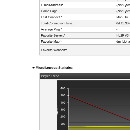
E-mail Address:
(
Not Spec
Home Page:
(
Not Spec
Last Connect:*
Mon. Jul.
Total Connection Time:
0d 13:30:
Average Ping:*
-
Favorite Server:*
HL2F #3 
Favorite Map:*
dm_bioha
Favorite Weapon:*
Miscellaneous Statistics
Player Trend