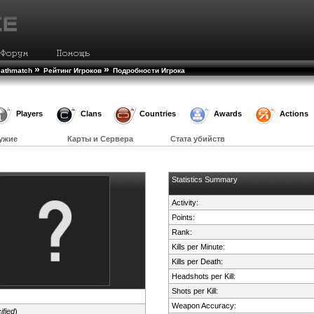
»
»
eathmatch
Рейтинг Игроков
Подробности Игрока
Players
Clans
Countries
Awards
Actions
ужие
Карты и Сервера
Стата убийств
Statistics Summary
Activity:
Points:
Rank:
Kills per Minute:
Kills per Death:
Headshots per Kill:
Shots per Kill:
Weapon Accuracy:
ified
)