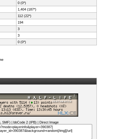
0 (0*)
1,404 (187*)
112 (22*)
194
3
3
0 (0*)
ame
B, SMF)
|
bbCode 2 (IPB)
|
Direct Image