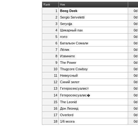
Rank
Ник
1
Beeg Deek
0d
2
Sergio Serveletti
0d
3
Seryojja
0d
4
Шикарный пах
0d
5
пэпэ
0d
6
Батальон Сомали
0d
7
Лёлик
0d
8
Извините
0d
9
The Power
0d
10
Thugcore Cowboy
0d
11
Невкусный
0d
12
Cиний зилoт
0d
13
Гeтepoceкcyaлист
0d
14
Гетеросексуалис�
0d
15
The Leonid
0d
16
Дон Леонид
0d
17
Overlord
0d
18
1/6 мозга
0d