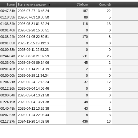
Время
Был в использовании
Убийств
Смертей
 00:47:31h
2026-07-27 13:45:24
187
22
 01:18:33h
2026-07-03 18:38:50
89
5
 01:36:34h
2026-05-31 01:32:24
118
13
 00:01:48h
2026-02-28 15:08:51
0
0
 00:38:24h
2026-01-05 22:50:51
170
8
 00:01:05h
2025-11-15 19:19:13
0
0
 00:00:33h
2025-09-11 22:53:23
0
0
 02:44:04h
2025-08-28 21:02:59
211
25
 00:33:04h
2025-08-09 09:14:06
45
2
 00:01:46h
2025-07-14 21:51:19
2
0
 00:00:00h
2025-06-29 11:34:34
0
0
 01:04:21h
2025-06-24 17:13:24
37
12
 00:12:26h
2025-05-04 14:06:46
0
0
 00:00:04h
2025-05-04 13:21:58
0
0
 01:24:19h
2025-05-04 13:21:38
48
3
 00:40:49h
2025-04-12 13:26:38
43
1
 00:07:57h
2025-01-24 22:06:44
18
3
 02:17:27h
2024-12-28 14:32:56
436
18