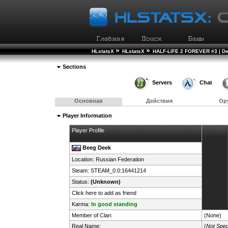
»
»
HLstatsX
HLstatsX
HALF-LIFE 2 FOREVER #3 | D
Sections
Servers
Chat
Основная
Действия
Ор
Player Information
Player Profile
Beeg Deek
Location:
Russian Federation
Steam:
STEAM_0:0:16441214
Status:
(Unknown)
Click here to add as friend
Karma:
In good standing
Member of Clan:
(None)
Real Name:
(
Not Spec