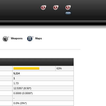
Weapons
Maps
63%
5,114
1
1.73
12.5357 (8.50*)
0.0000 (0.0000*)
-
0.0% (0%*)