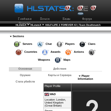
»
»
HLstatsX
HLstatsX
HALF-LIFE 2 FOREVER #2 | Team Deathmatch
»
»
Рейтинг Игроков
Подробности Игрока
Sections
Servers
Chat
Players
Clans
Countries
Awards
Actions
Weapons
Maps
Основная
Действия
Оружие
Карты и Сервера
Player
Information
Стата убийств
Player Profile
WkD
Location: London,
United Kingdom
(Great Britain)
Steam: