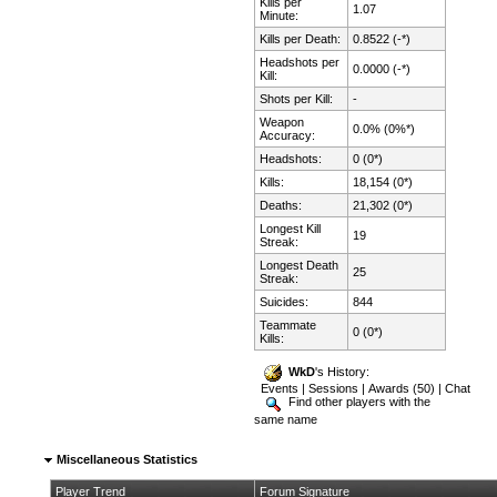
Kills per
1.07
Minute:
Kills per Death:
0.8522 (-*)
Headshots per
0.0000 (-*)
Kill:
Shots per Kill:
-
Weapon
0.0% (0%*)
Accuracy:
Headshots:
0 (0*)
Kills:
18,154 (0*)
Deaths:
21,302 (0*)
Longest Kill
19
Streak:
Longest Death
25
Streak:
Suicides:
844
Teammate
0 (0*)
Kills:
WkD
's History:
Events
|
Sessions
|
Awards (50)
|
Chat
Find other players with the
same name
Miscellaneous Statistics
Player Trend
Forum Signature