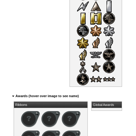
Awards (hover over image to see name)
Ribbons
Global Awards