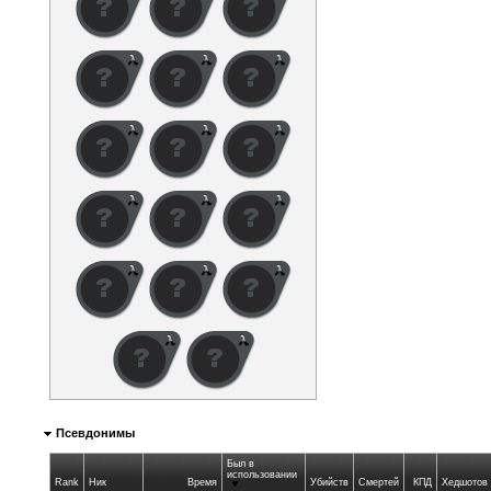
Псевдонимы
Был в
использовании
Rank
Ник
Время
Убийств
Смертей
КПД
Хедшотов