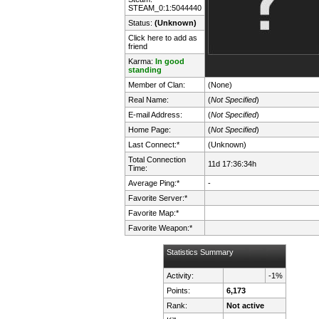
STEAM_0:1:5044440
Status:
(Unknown)
Click here to add as
friend
Karma:
In good
standing
Member of Clan:
(None)
Real Name:
(
Not Specified
)
E-mail Address:
(
Not Specified
)
Home Page:
(
Not Specified
)
Last Connect:*
(Unknown)
Total Connection
11d 17:36:34h
Time:
Average Ping:*
-
Favorite Server:*
Favorite Map:*
Favorite Weapon:*
Statistics Summary
Activity:
-1%
Points:
6,173
Rank:
Not active