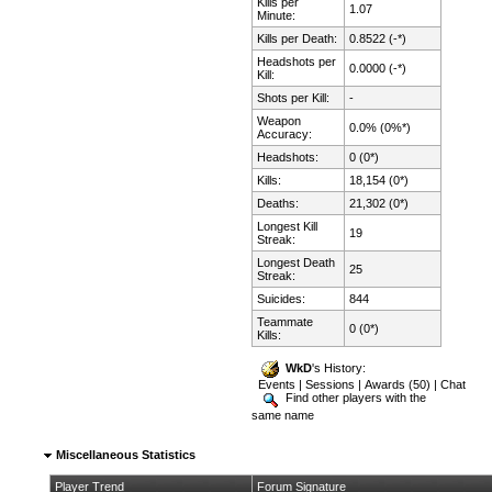
Kills per
1.07
Minute:
Kills per Death:
0.8522 (-*)
Headshots per
0.0000 (-*)
Kill:
Shots per Kill:
-
Weapon
0.0% (0%*)
Accuracy:
Headshots:
0 (0*)
Kills:
18,154 (0*)
Deaths:
21,302 (0*)
Longest Kill
19
Streak:
Longest Death
25
Streak:
Suicides:
844
Teammate
0 (0*)
Kills:
WkD
's History:
Events
|
Sessions
|
Awards (50)
|
Chat
Find other players with the
same name
Miscellaneous Statistics
Player Trend
Forum Signature