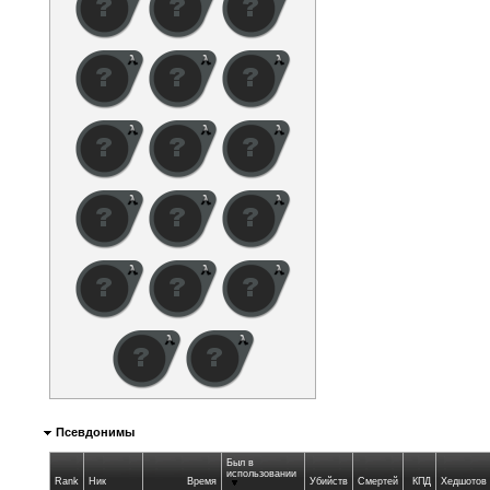
Псевдонимы
Был в
использовании
Rank
Ник
Время
Убийств
Смертей
КПД
Хедшотов