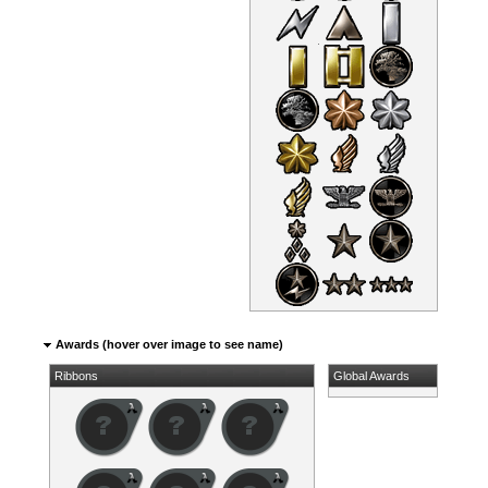
Awards (hover over image to see name)
Ribbons
Global Awards