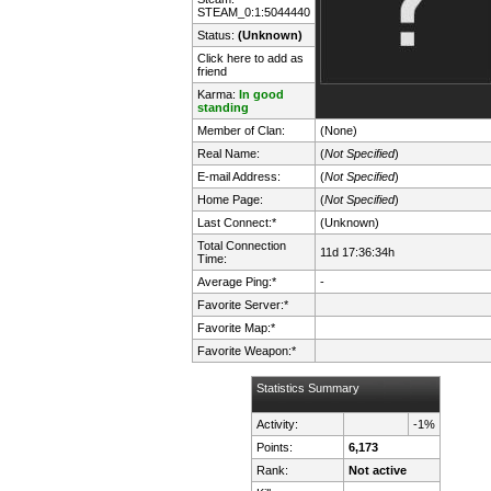
STEAM_0:1:5044440
Status:
(Unknown)
Click here to add as
friend
Karma:
In good
standing
Member of Clan:
(None)
Real Name:
(
Not Specified
)
E-mail Address:
(
Not Specified
)
Home Page:
(
Not Specified
)
Last Connect:*
(Unknown)
Total Connection
11d 17:36:34h
Time:
Average Ping:*
-
Favorite Server:*
Favorite Map:*
Favorite Weapon:*
Statistics Summary
Activity:
-1%
Points:
6,173
Rank:
Not active