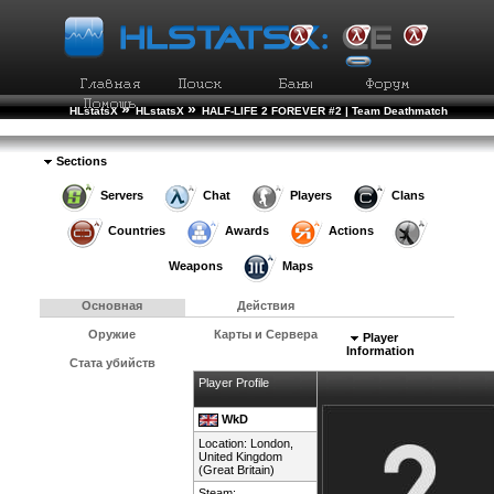
»
»
HLstatsX
HLstatsX
HALF-LIFE 2 FOREVER #2 | Team Deathmatch
»
»
Рейтинг Игроков
Подробности Игрока
Sections
Servers
Chat
Players
Clans
Countries
Awards
Actions
Weapons
Maps
Основная
Действия
Оружие
Карты и Сервера
Player
Information
Стата убийств
Player Profile
WkD
Location: London,
United Kingdom
(Great Britain)
Steam: