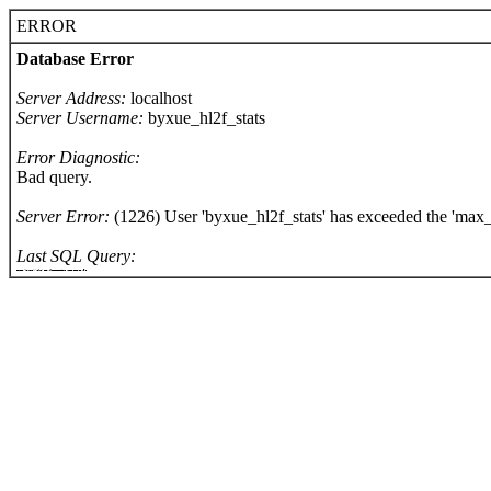
ERROR
Database Error
Server Address:
localhost
Server Username:
byxue_hl2f_stats
Error Diagnostic:
Bad query.
Server Error:
(1226) User 'byxue_hl2f_stats' has exceeded the 'max_
Last SQL Query:
SELECT `keyname`,`value` FROM hlstats_Options WHERE opttype >= 1