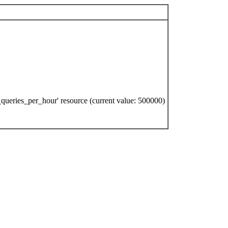
queries_per_hour' resource (current value: 500000)