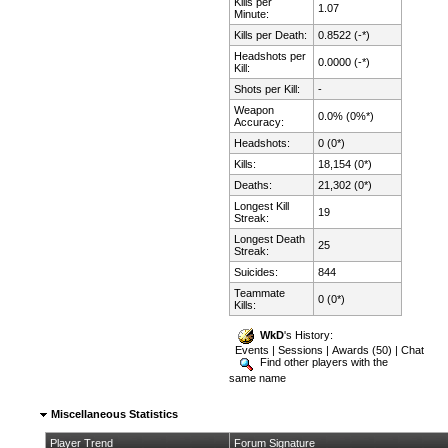
Kills per
1.07
Minute:
Kills per Death:
0.8522 (-*)
Headshots per
0.0000 (-*)
Kill:
Shots per Kill:
-
Weapon
0.0% (0%*)
Accuracy:
Headshots:
0 (0*)
Kills:
18,154 (0*)
Deaths:
21,302 (0*)
Longest Kill
19
Streak:
Longest Death
25
Streak:
Suicides:
844
Teammate
0 (0*)
Kills:
WkD
's History:
Events
|
Sessions
|
Awards (50)
|
Chat
Find other players with the
same name
Miscellaneous Statistics
Player Trend
Forum Signature