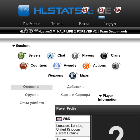
»
»
HLstatsX
HLstatsX
HALF-LIFE 2 FOREVER #2 | Team Deathmatch
»
»
Рейтинг Игроков
Подробности Игрока
Sections
Servers
Chat
Players
Clans
Countries
Awards
Actions
Weapons
Maps
Основная
Действия
Оружие
Карты и Сервера
Player
Information
Стата убийств
Player Profile
WkD
Location: London,
United Kingdom
(Great Britain)
Steam: