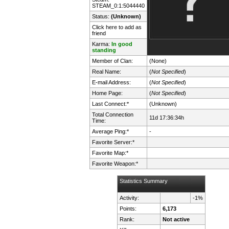
STEAM_0:1:5044440
Status:
(Unknown)
Click here to add as
friend
Karma:
In good
standing
Member of Clan:
(None)
Real Name:
(
Not Specified
)
E-mail Address:
(
Not Specified
)
Home Page:
(
Not Specified
)
Last Connect:*
(Unknown)
Total Connection
11d 17:36:34h
Time:
Average Ping:*
-
Favorite Server:*
Favorite Map:*
Favorite Weapon:*
Statistics Summary
Activity:
-1%
Points:
6,173
Rank:
Not active