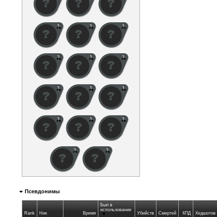
Псевдонимы
Был в
использовании
Rank
Ник
Время
Убийств
Смертей
КПД
Хедшотов