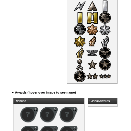
Awards (hover over image to see name)
Ribbons
Global Awards