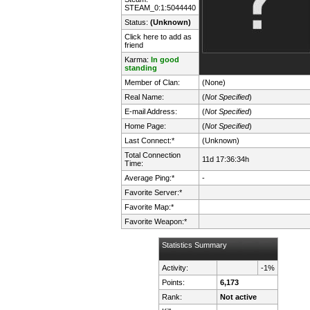
STEAM_0:1:5044440
Status:
(Unknown)
Click here to add as
friend
Karma:
In good
standing
Member of Clan:
(None)
Real Name:
(
Not Specified
)
E-mail Address:
(
Not Specified
)
Home Page:
(
Not Specified
)
Last Connect:*
(Unknown)
Total Connection
11d 17:36:34h
Time:
Average Ping:*
-
Favorite Server:*
Favorite Map:*
Favorite Weapon:*
Statistics Summary
Activity:
-1%
Points:
6,173
Rank:
Not active