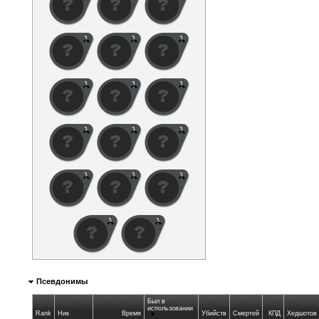
Псевдонимы
Был в
использовании
Rank
Ник
Время
Убийств
Смертей
КПД
Хедшотов