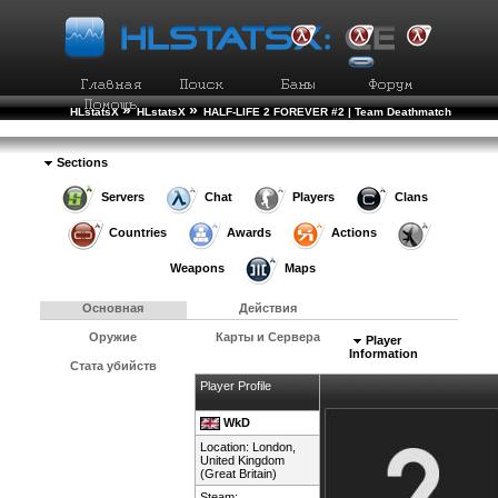
»
»
HLstatsX
HLstatsX
HALF-LIFE 2 FOREVER #2 | Team Deathmatch
»
»
Рейтинг Игроков
Подробности Игрока
Sections
Servers
Chat
Players
Clans
Countries
Awards
Actions
Weapons
Maps
Основная
Действия
Оружие
Карты и Сервера
Player
Information
Стата убийств
Player Profile
WkD
Location: London,
United Kingdom
(Great Britain)
Steam: