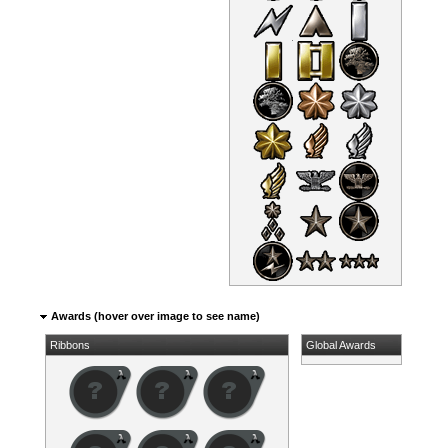
Awards (hover over image to see name)
Ribbons
Global Awards