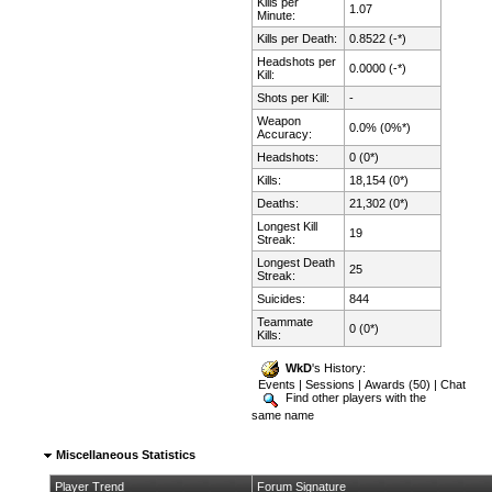
Kills per
1.07
Minute:
Kills per Death:
0.8522 (-*)
Headshots per
0.0000 (-*)
Kill:
Shots per Kill:
-
Weapon
0.0% (0%*)
Accuracy:
Headshots:
0 (0*)
Kills:
18,154 (0*)
Deaths:
21,302 (0*)
Longest Kill
19
Streak:
Longest Death
25
Streak:
Suicides:
844
Teammate
0 (0*)
Kills:
WkD
's History:
Events
|
Sessions
|
Awards (50)
|
Chat
Find other players with the
same name
Miscellaneous Statistics
Player Trend
Forum Signature