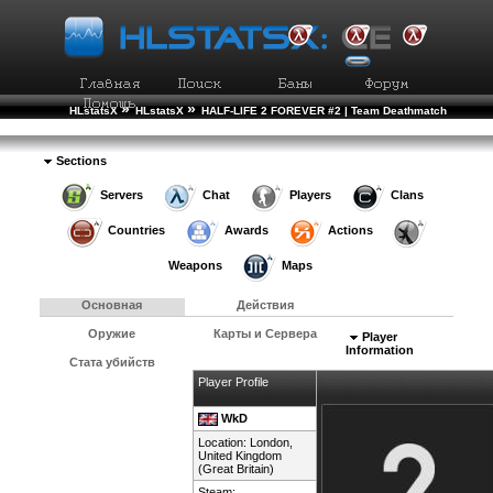
»
»
HLstatsX
HLstatsX
HALF-LIFE 2 FOREVER #2 | Team Deathmatch
»
»
Рейтинг Игроков
Подробности Игрока
Sections
Servers
Chat
Players
Clans
Countries
Awards
Actions
Weapons
Maps
Основная
Действия
Оружие
Карты и Сервера
Player
Information
Стата убийств
Player Profile
WkD
Location: London,
United Kingdom
(Great Britain)
Steam: