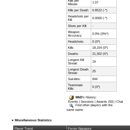
Kills per
1.07
Minute:
Kills per Death:
0.8522 (-*)
Headshots per
0.0000 (-*)
Kill:
Shots per Kill:
-
Weapon
0.0% (0%*)
Accuracy:
Headshots:
0 (0*)
Kills:
18,154 (0*)
Deaths:
21,302 (0*)
Longest Kill
19
Streak:
Longest Death
25
Streak:
Suicides:
844
Teammate
0 (0*)
Kills:
WkD
's History:
Events
|
Sessions
|
Awards (50)
|
Chat
Find other players with the
same name
Miscellaneous Statistics
Player Trend
Forum Signature