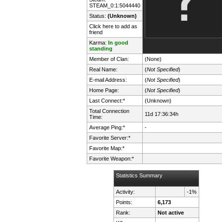
STEAM_0:1:5044440
Status:
(Unknown)
Click here to add as
friend
Karma:
In good
standing
Member of Clan:
(None)
Real Name:
(
Not Specified
)
E-mail Address:
(
Not Specified
)
Home Page:
(
Not Specified
)
Last Connect:*
(Unknown)
Total Connection
11d 17:36:34h
Time:
Average Ping:*
-
Favorite Server:*
Favorite Map:*
Favorite Weapon:*
Statistics Summary
Activity:
-1%
Points:
6,173
Rank:
Not active