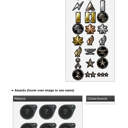
Awards (hover over image to see name)
Ribbons
Global Awards