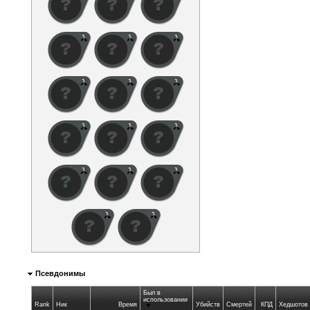
Псевдонимы
Был в
использовании
Rank
Ник
Время
Убийств
Смертей
КПД
Хедшотов