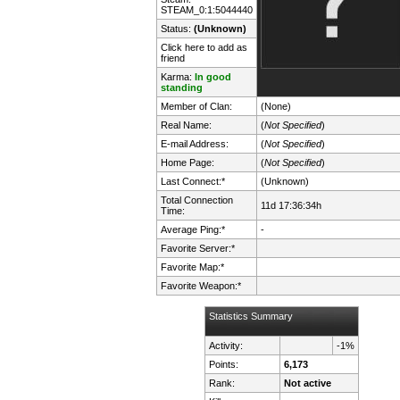
STEAM_0:1:5044440
Status:
(Unknown)
Click here to add as
friend
Karma:
In good
standing
Member of Clan:
(None)
Real Name:
(
Not Specified
)
E-mail Address:
(
Not Specified
)
Home Page:
(
Not Specified
)
Last Connect:*
(Unknown)
Total Connection
11d 17:36:34h
Time:
Average Ping:*
-
Favorite Server:*
Favorite Map:*
Favorite Weapon:*
Statistics Summary
Activity:
-1%
Points:
6,173
Rank:
Not active