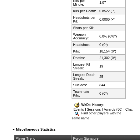
Kills per
1.07
Minute:
Kills per Death:
0.8522 (-*)
Headshots per
0.0000 (-*)
Kill:
Shots per Kill:
-
Weapon
0.0% (0%*)
Accuracy:
Headshots:
0 (0*)
Kills:
18,154 (0*)
Deaths:
21,302 (0*)
Longest Kill
19
Streak:
Longest Death
25
Streak:
Suicides:
844
Teammate
0 (0*)
Kills:
WkD
's History:
Events
|
Sessions
|
Awards (50)
|
Chat
Find other players with the
same name
Miscellaneous Statistics
Player Trend
Forum Signature