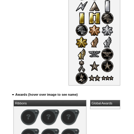
Awards (hover over image to see name)
Ribbons
Global Awards