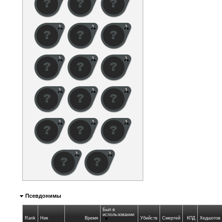
Псевдонимы
Был в
использовании
Rank
Ник
Время
Убийств
Смертей
КПД
Хедшотов