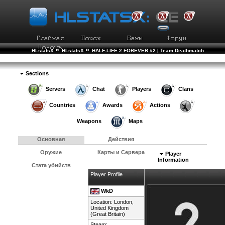
»
»
HLstatsX
HLstatsX
HALF-LIFE 2 FOREVER #2 | Team Deathmatch
»
»
Рейтинг Игроков
Подробности Игрока
Sections
Servers
Chat
Players
Clans
Countries
Awards
Actions
Weapons
Maps
Основная
Действия
Оружие
Карты и Сервера
Player
Information
Стата убийств
Player Profile
WkD
Location: London,
United Kingdom
(Great Britain)
Steam: