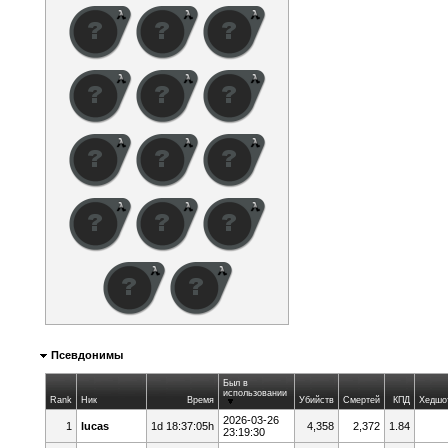
Псевдонимы
Был в
использовании
Rank
Ник
Время
Убийств
Смертей
КПД
Хедшо
2026-03-26
1
lucas
1d 18:37:05h
4,358
2,372
1.84
23:19:30