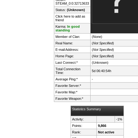
STEAM_0:0:32713633
Status:
(Unknown)
Click here to add as
friend
Karma:
In good
standing
Member of Clan:
(None)
Real Name:
(
Not Specified
)
E-mail Address:
(
Not Specified
)
Home Page:
(
Not Specified
)
Last Connect:*
(Unknown)
Total Connection
5d 06:40:54h
Time:
Average Ping:*
-
Favorite Server:*
Favorite Map:*
Favorite Weapon:*
Statistics Summary
Activity:
-1%
Points:
9,866
Rank:
Not active