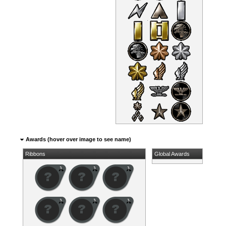
Awards (hover over image to see name)
Ribbons
Global Awards