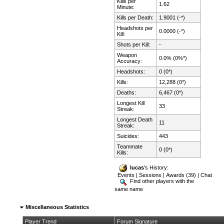
Kills per
1.62
Minute:
Kills per Death:
1.9001 (-*)
Headshots per
0.0000 (-*)
Kill:
Shots per Kill:
-
Weapon
0.0% (0%*)
Accuracy:
Headshots:
0 (0*)
Kills:
12,288 (0*)
Deaths:
6,467 (0*)
Longest Kill
33
Streak:
Longest Death
11
Streak:
Suicides:
443
Teammate
0 (0*)
Kills:
lucas
's History:
Events
|
Sessions
|
Awards (39)
|
Chat
Find other players with the
same name
Miscellaneous Statistics
Player Trend
Forum Signature