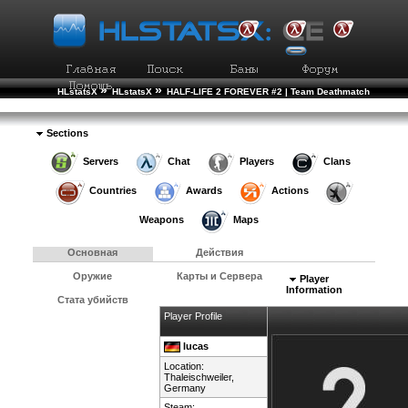
»
»
HLstatsX
HLstatsX
HALF-LIFE 2 FOREVER #2 | Team Deathmatch
»
»
Рейтинг Игроков
Подробности Игрока
Sections
Servers
Chat
Players
Clans
Countries
Awards
Actions
Weapons
Maps
Основная
Действия
Оружие
Карты и Сервера
Player
Information
Стата убийств
Player Profile
lucas
Location:
Thaleischweiler,
Germany
Steam: