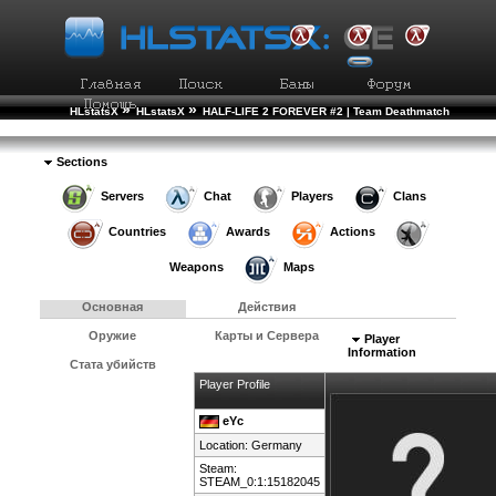
»
»
HLstatsX
HLstatsX
HALF-LIFE 2 FOREVER #2 | Team Deathmatch
»
»
Рейтинг Игроков
Подробности Игрока
Sections
Servers
Chat
Players
Clans
Countries
Awards
Actions
Weapons
Maps
Основная
Действия
Оружие
Карты и Сервера
Player
Information
Стата убийств
Player Profile
eYc
Location:
Germany
Steam:
STEAM_0:1:15182045