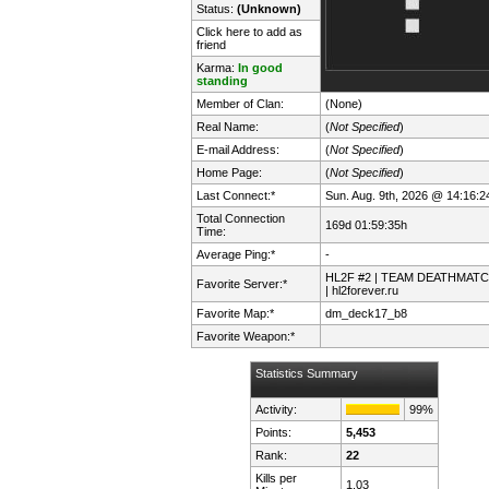
Status:
(Unknown)
Click here to add as
friend
Karma:
In good
standing
Member of Clan:
(None)
Real Name:
(
Not Specified
)
E-mail Address:
(
Not Specified
)
Home Page:
(
Not Specified
)
Last Connect:*
Sun. Aug. 9th, 2026 @ 14:16:2
Total Connection
169d 01:59:35h
Time:
Average Ping:*
-
HL2F #2 | TEAM DEATHMAT
Favorite Server:*
| hl2forever.ru
Favorite Map:*
dm_deck17_b8
Favorite Weapon:*
Statistics Summary
Activity:
99%
Points:
5,453
Rank:
22
Kills per
1.03