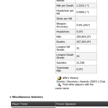
Minute:
Kills per Death:
1.2101 (-*)
Headshots per
0.0000 (-*)
Kill:
Shots per Kill:
-
Weapon
0.0% (0%*)
Accuracy:
Headshots:
0 (0*)
Kills:
250,803 (0*)
Deaths:
207,263 (0*)
Longest Kill
31
Streak:
Longest Death
24
Streak:
Suicides:
21,336
Teammate
0 (0*)
Kills:
eYc
's History:
Events
|
Sessions
|
Awards (2067)
|
Chat
Find other players with the
same name
Miscellaneous Statistics
Player Trend
Forum Signature