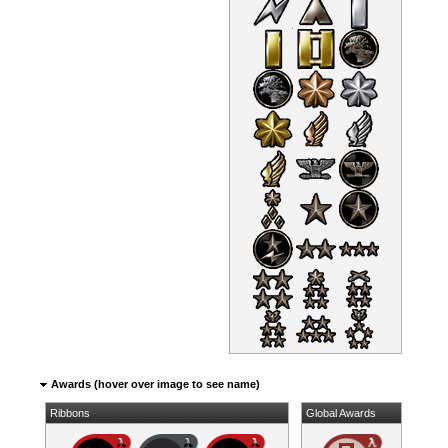
Awards (hover over image to see name)
Ribbons
Global Awards