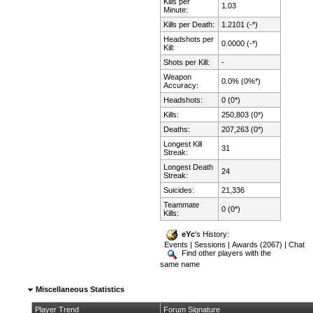
Kills per
1.03
Minute:
Kills per Death:
1.2101 (-*)
Headshots per
0.0000 (-*)
Kill:
Shots per Kill:
-
Weapon
0.0% (0%*)
Accuracy:
Headshots:
0 (0*)
Kills:
250,803 (0*)
Deaths:
207,263 (0*)
Longest Kill
31
Streak:
Longest Death
24
Streak:
Suicides:
21,336
Teammate
0 (0*)
Kills:
eYc
's History:
Events
|
Sessions
|
Awards (2067)
|
Chat
Find other players with the
same name
Miscellaneous Statistics
Player Trend
Forum Signature