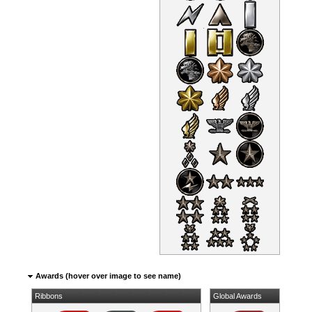
Awards (hover over image to see name)
Ribbons
Global Awards