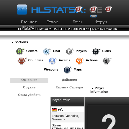
»
»
HLstatsX
HLstatsX
HALF-LIFE 2 FOREVER #2 | Team Deathmatch
»
»
Рейтинг Игроков
Подробности Игрока
Sections
Servers
Chat
Players
Clans
Countries
Awards
Actions
Weapons
Maps
Основная
Действия
Оружие
Карты и Сервера
Player
Information
Стата убийств
Player Profile
eYc
Location: Vechelde,
Germany
Steam:
STEAM_0:1:15182045