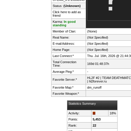
Status:
(Unknown)
Click here to add as
friend
Karma:
In good
standing
Member of Clan:
(None)
Real Name:
(
Not Specified
)
E-mail Address:
(
Not Specified
)
Home Page:
(
Not Specified
)
Last Connect:*
Thu. Jul. 16th, 2026 @ 21:44:3
Total Connection
169d 01:48:37h
Time:
Average Ping:*
-
HL2F #2 | TEAM DEATHMAT
Favorite Server:*
| hl2forever.ru
Favorite Map:*
dm_runoff
Favorite Weapon:*
Statistics Summary
Activity:
18%
Points:
5,453
Rank:
22