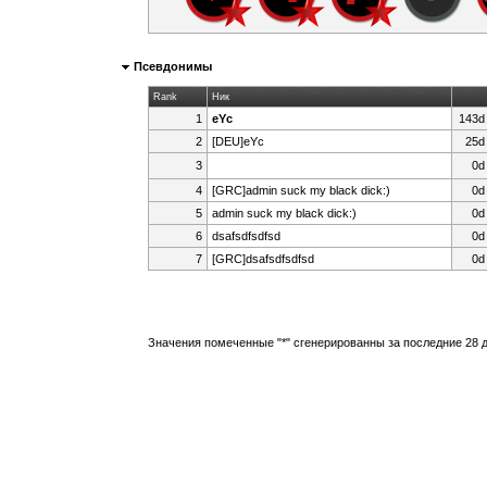
Псевдонимы
Rank
Ник
1
eYc
143d
2
[DEU]eYc
25d
3
0d
ᅠᅠ
4
[GRC]admin suck my black dick:)
0d
5
admin suck my black dick:)
0d
6
dsafsdfsdfsd
0d
7
[GRC]dsafsdfsdfsd
0d
Значения помеченные "*" сгенерированны за последние 28 д