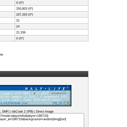
0 (0*)
250,803 (0*)
207,263 (0*)
31
24
21,336
0 (0*)
ame
B, SMF)
|
bbCode 2 (IPB)
|
Direct Image