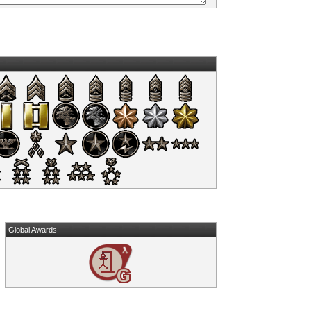
Global Awards