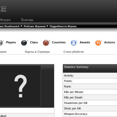
»
»
eam Deathmatch
Рейтинг Игроков
Подробности Игрока
Players
Clans
Countries
Awards
Actions
ужие
Карты и Сервера
Стата убийств
Statistics Summary
Activity:
Points:
Rank:
Kills per Minute:
Kills per Death:
Headshots per Kill:
Shots per Kill:
Weapon Accuracy:
ified
)