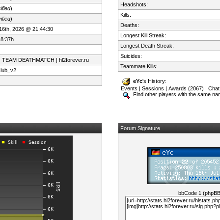
Headshots:
ified
)
Kills:
ified
)
Deaths:
 16th, 2026 @ 21:44:30
Longest Kill Streak:
48:37h
Longest Death Streak:
Suicides:
| TEAM DEATHMATCH | hl2forever.ru
Teammate Kills:
club_v2
eYc
's History:
Events
|
Sessions
|
Awards (2067)
|
Chat
Find other players with the same n
Forum Signature
bbCode 1 (phpB