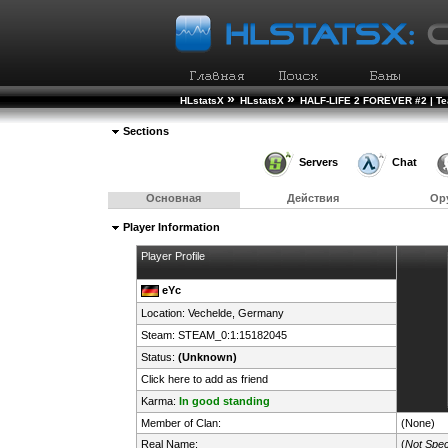
»
»
HLstatsX
HLstatsX
HALF-LIFE 2 FOREVER #2 | T
Sections
Servers
Chat
Основная
Действия
Ор
Player Information
Player Profile
eYc
Location: Vechelde,
Germany
Steam:
STEAM_0:1:15182045
Status:
(Unknown)
Click here to add as friend
Karma:
In good standing
Member of Clan:
(None)
Real Name:
(
Not Spec