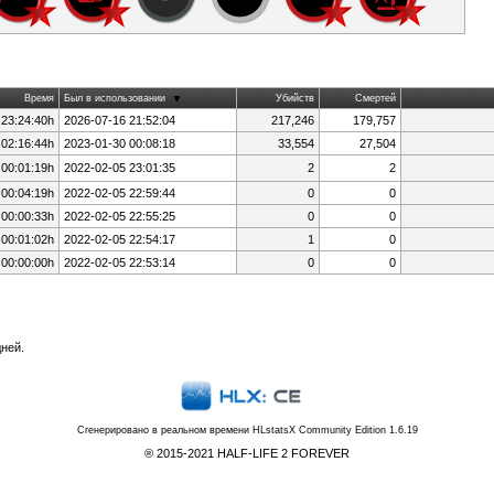
Время
Был в использовании
Убийств
Смертей
 23:24:40h
2026-07-16 21:52:04
217,246
179,757
 02:16:44h
2023-01-30 00:08:18
33,554
27,504
 00:01:19h
2022-02-05 23:01:35
2
2
 00:04:19h
2022-02-05 22:59:44
0
0
 00:00:33h
2022-02-05 22:55:25
0
0
 00:01:02h
2022-02-05 22:54:17
1
0
 00:00:00h
2022-02-05 22:53:14
0
0
ней.
Сгенерировано в реальном времени
HLstatsX Community Edition 1.6.19
® 2015-2021 HALF-LIFE 2 FOREVER