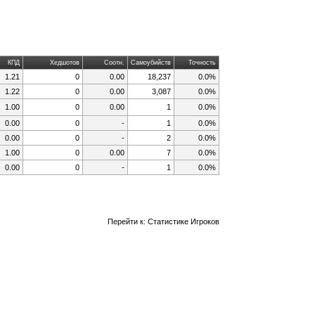
КПД
Хедшотов
Соотн.
Самоубийств
Точность
1.21
0
0.00
18,237
0.0%
1.22
0
0.00
3,087
0.0%
1.00
0
0.00
1
0.0%
0.00
0
-
1
0.0%
0.00
0
-
2
0.0%
1.00
0
0.00
7
0.0%
0.00
0
-
1
0.0%
Перейти к:
Статистике Игроков