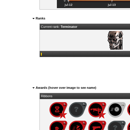
Ranks
Current rank:
Terminator
Awards (hover over image to see name)
Ribbons