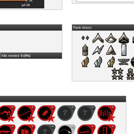
Rank history
Kills needed:
0 (0%)