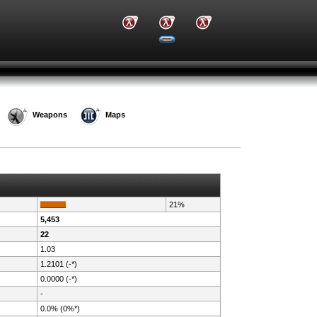
Weapons
Maps
21%
5,453
22
1.03
1.2101 (-*)
0.0000 (-*)
-
0.0% (0%*)