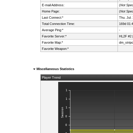
E-mail Address:
(
Not Spec
Home Page:
(
Not Spec
Last Connect:*
Thu. Jul.
Total Connection Time:
169d 01:
Average Ping:*
-
Favorite Server:*
HL2F #2 
Favorite Map:*
dm_strip
Favorite Weapon:*
Miscellaneous Statistics
Player Trend